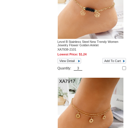
Level B Stainless Steel New Trendy Women
Jewelry Flower Golden Anklet
XA7938-2101
Lowest Price:
$1.24
View Detail
Add To Cart
Quantity: