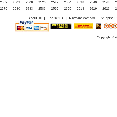
2502
2503
2508
2520
2529
2534
2538
2540
2548
2
2579
2580
2583
2586
2590
2605
2613
2619
2626
2
About Us
|
Contact Us
|
Payment Methods
|
Shipping E
Copyright © 2