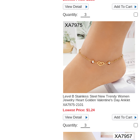
View Detail
Add To Cart
Quantity:
Level B Stainless Steel New Trendy Women
Jewelry Heart Golden Valentine's Day Anklet
XA7975-2101
Lowest Price:
$1.24
View Detail
Add To Cart
Quantity: