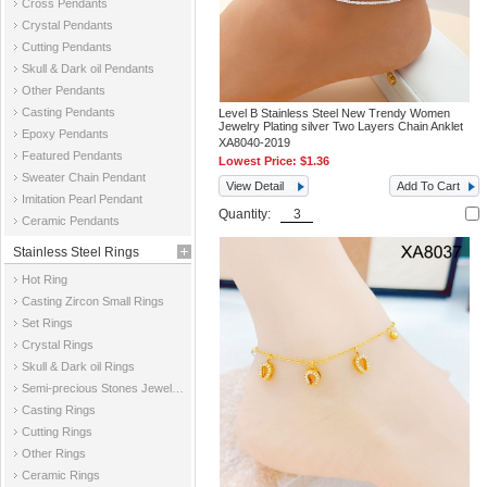
Cross Pendants
Crystal Pendants
Cutting Pendants
Skull & Dark oil Pendants
Other Pendants
Casting Pendants
Level B Stainless Steel New Trendy Women
Jewelry Plating silver Two Layers Chain Anklet
Epoxy Pendants
XA8040-2019
Featured Pendants
Lowest Price:
$1.36
Sweater Chain Pendant
View Detail
Add To Cart
Imitation Pearl Pendant
Quantity:
Ceramic Pendants
Stainless Steel Rings
Hot Ring
Casting Zircon Small Rings
Set Rings
Crystal Rings
Skull & Dark oil Rings
Semi-precious Stones Jewelry Rings
Casting Rings
Cutting Rings
Other Rings
Ceramic Rings