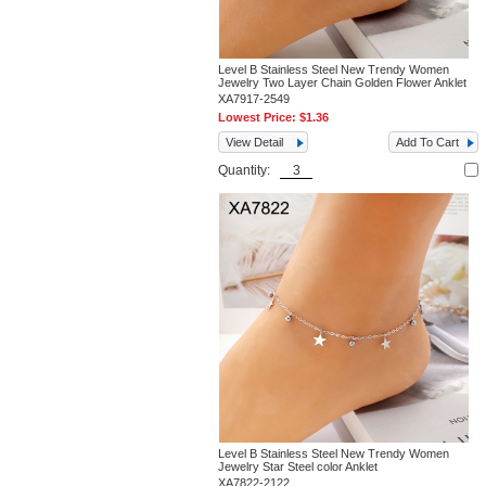
Level B Stainless Steel New Trendy Women
Jewelry Two Layer Chain Golden Flower Anklet
XA7917-2549
Lowest Price:
$1.36
View Detail
Add To Cart
Quantity:
Level B Stainless Steel New Trendy Women
Jewelry Star Steel color Anklet
XA7822-2122