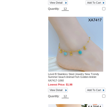
View Detail
Add To Cart
Quantity:
Level B Stainless Steel Jewelry New Trendy
Summer beach Animal Fish Golden Anklet
XA7417-1060
Lowest Price:
$1.98
View Detail
Add To Cart
Quantity: