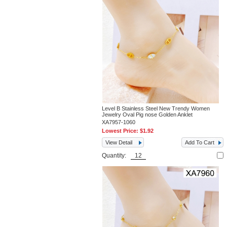
Level B Stainless Steel New Trendy Women
Jewelry Oval Pig nose Golden Anklet
XA7957-1060
Lowest Price:
$1.92
View Detail
Add To Cart
Quantity: