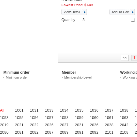
Lowest Price:
$1.49
View Detail
Add To Cart
Quantity:
<<
1
Minimum order
Member
Working 
Minimum order
Membership Level
Working 
All
1001
1031
1033
1034
1035
1036
1037
1038
1
1053
1055
1056
1057
1058
1059
1060
1061
1063
1
2019
2021
2022
2026
2027
2031
2036
2038
2042
2
2080
2081
2082
2087
2089
2091
2092
2101
2108
2