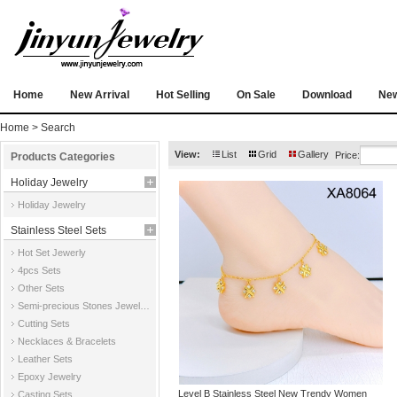
Home
New Arrival
Hot Selling
On Sale
Download
Ne
Home
> Search
View:
List
Grid
Gallery
Price:
Products Categories
Holiday Jewelry
Holiday Jewelry
Stainless Steel Sets
Hot Set Jewerly
4pcs Sets
Other Sets
Semi-precious Stones Jewelry Sets
Cutting Sets
Necklaces & Bracelets
Leather Sets
Epoxy Jewelry
Level B Stainless Steel New Trendy Women
Casting Sets