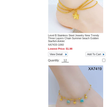
Level B Stainless Steel Jewelry New Trendy
Three Layers Chain Summer beach Golden
Starfish Anklet
XA7433-1060
Lowest Price:
$1.98
View Detail
Add To Cart
Quantity: