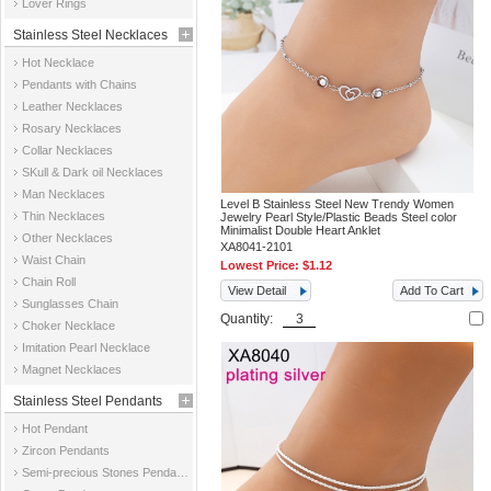
Lover Rings
Stainless Steel Necklaces
Hot Necklace
Pendants with Chains
Leather Necklaces
Rosary Necklaces
Collar Necklaces
SKull & Dark oil Necklaces
Man Necklaces
Level B Stainless Steel New Trendy Women
Thin Necklaces
Jewelry Pearl Style/Plastic Beads Steel color
Minimalist Double Heart Anklet
Other Necklaces
XA8041-2101
Waist Chain
Lowest Price:
$1.12
Chain Roll
View Detail
Add To Cart
Sunglasses Chain
Quantity:
Choker Necklace
Imitation Pearl Necklace
Magnet Necklaces
Stainless Steel Pendants
Hot Pendant
Zircon Pendants
Semi-precious Stones Pendants