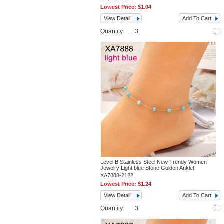
Lowest Price:
$1.04
View Detail
Add To Cart
Quantity:
Level B Stainless Steel New Trendy Women
Jewelry Light blue Stone Golden Anklet
XA7888-2122
Lowest Price:
$1.24
View Detail
Add To Cart
Quantity: