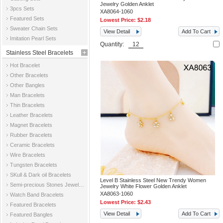
Jewelry Golden Anklet
3pcs Sets
XA8064-1060
Featured Sets
Lowest Price:
$2.18
Sweater Chain Sets
View Detail
Add To Cart
Imitation Pearl Sets
Quantity:
Stainless Steel Bracelets
Hot Bracelet
Other Bracelets
Other Bangles
Man Bracelets
Thin Bracelets
Leather Bracelets
Magnet Bracelets
Rubber Bracelets
Ceramic Bracelets
Wire Bracelets
Tungsten Bracelets
SKull & Dark oil Bracelets
Level B Stainless Steel New Trendy Women
Semi-precious Stones Jewelry Bracelets
Jewelry White Flower Golden Anklet
XA8063-1060
Watch Band Bracelets
Lowest Price:
$2.43
Featured Bracelets
View Detail
Add To Cart
Featured Bangles