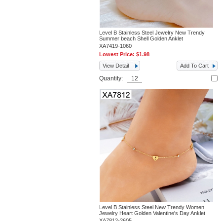
Level B Stainless Steel Jewelry New Trendy
Summer beach Shell Golden Anklet
XA7419-1060
Lowest Price:
$1.98
View Detail
Add To Cart
Quantity:
Level B Stainless Steel New Trendy Women
Jewelry Heart Golden Valentine's Day Anklet
XA7812-2605