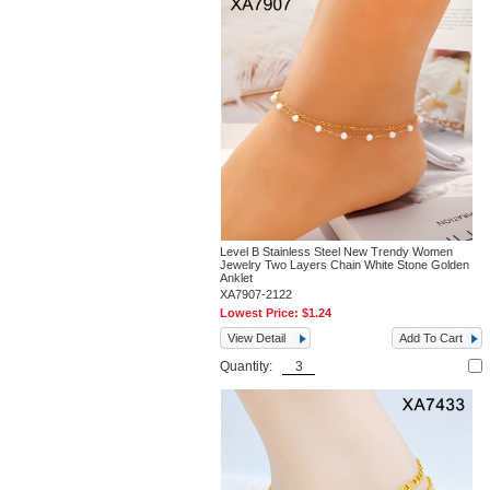
Level B Stainless Steel New Trendy Women
Jewelry Two Layers Chain White Stone Golden
Anklet
XA7907-2122
Lowest Price:
$1.24
View Detail
Add To Cart
Quantity: