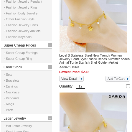
Fashion Jewelry Pendant
Fashion Jewelry Ring
Fashion Body Jewelry
Other Fashion Style
Fashion Jewelry Parts
Fashion Jewelry Anklets
Fashion Keychain
Super Cheap Prices
Super Cheap Earrings
Level B Stainless Steel New Trendy Women
Super Cheap Ring
Jewelry Pearl Style/Plastic Beads Summer beach
Animal Turtle Starfish Shell Golden Anklet
Clear Stock
XA8028-1060
Lowest Price:
$2.18
Sets
View Detail
Add To Cart
Bracelets
Quantity:
Earrings
Necklace
Pendants
Rings
Parts
Letter Jewelry
Hot Letter Jewelry
Steel Letter Sets