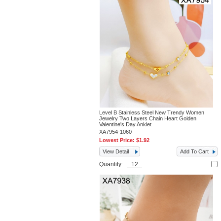
Level B Stainless Steel New Trendy Women
Jewelry Two Layers Chain Heart Golden
Valentine's Day Anklet
XA7954-1060
Lowest Price:
$1.92
View Detail
Add To Cart
Quantity: