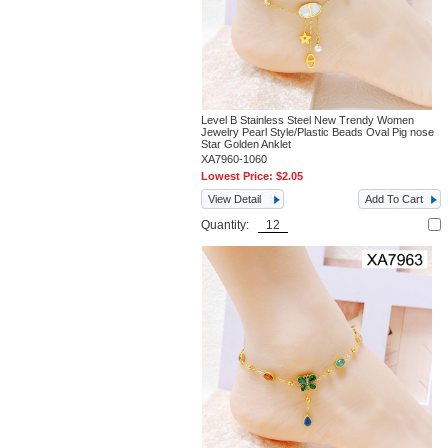
Level B Stainless Steel New Trendy Women
Jewelry Pearl Style/Plastic Beads Oval Pig nose
Star Golden Anklet
XA7960-1060
Lowest Price:
$2.05
View Detail
Add To Cart
Quantity: