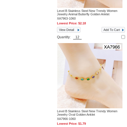
Level B Stainless Steel New Trendy Women
Jewelry Animal Butterfly Golden Anklet
XA7963-1060
Lowest Price:
$2.18
View Detail
Add To Cart
Quantity:
Level B Stainless Steel New Trendy Women
Jewelry Oval Golden Anklet
XA7966-1060
Lowest Price:
$1.79