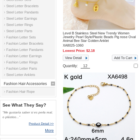
Steel Letter Bracelets
Steel Letter Pandants
Steel Letter Earrings
Steel Letter Rings
Steel Letter Parts
Level B Stainless Steel New Trendy Women
Jewelry Pearl Style/Plastic Beads Pig nose Oval
Fashion Letter Sets
Animal Bee Star Golden Anklet
Fashion Letter Bracelets
XA8025-1060
Fashion Letter Pandants
Lowest Price:
$2.18
Fashion Letter Earrings
View Detail
Add To Cart
Fashion Letter Rings
Quantity:
Fashion Letter Parts
Steel Letter Anklets
Fashion Hair Accessories
Fashion Hair Rope
See What They Say?
"Me gustaría saber si es perla real,
o plástico..."
Product Detail >>
More