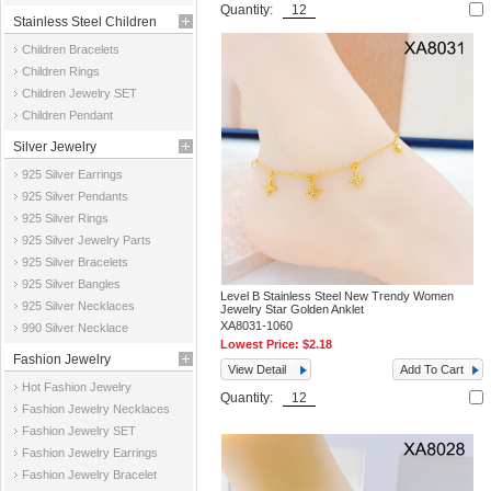
Quantity:
Stainless Steel Children
Children Bracelets
Jewelry
Children Rings
Children Jewelry SET
Children Pendant
Silver Jewelry
925 Silver Earrings
925 Silver Pendants
925 Silver Rings
925 Silver Jewelry Parts
925 Silver Bracelets
925 Silver Bangles
Level B Stainless Steel New Trendy Women
925 Silver Necklaces
Jewelry Star Golden Anklet
XA8031-1060
990 Silver Necklace
Lowest Price:
$2.18
Fashion Jewelry
View Detail
Add To Cart
Hot Fashion Jewelry
Quantity:
Fashion Jewelry Necklaces
Fashion Jewelry SET
Fashion Jewelry Earrings
Fashion Jewelry Bracelet