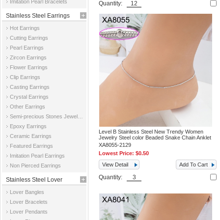
Imitation Pearl Bracelets
Quantity:
Stainless Steel Earrings
Hot Earrings
Cutting Earrings
Pearl Earrings
Zircon Earrings
Flower Earrings
Clip Earrings
Casting Earrings
Crystal Earrings
Other Earrings
Semi-precious Stones Jewelry Earrings
Epoxy Earrings
Level B Stainless Steel New Trendy Women
Ceramic Earrings
Jewelry Steel color Beaded Snake Chain Anklet
XA8055-2129
Featured Earrings
Lowest Price:
$0.50
Imitation Pearl Earrings
View Detail
Add To Cart
Non Pierced Earrings
Quantity:
Stainless Steel Lover
Lover Bangles
Jewelry
Lover Bracelets
Lover Pendants