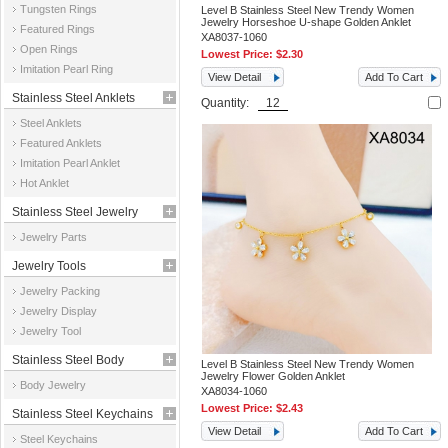
Tungsten Rings
Level B Stainless Steel New Trendy Women
Jewelry Horseshoe U-shape Golden Anklet
Featured Rings
XA8037-1060
Open Rings
Lowest Price:
$2.30
Imitation Pearl Ring
View Detail
Add To Cart
Stainless Steel Anklets
Quantity:
Steel Anklets
Featured Anklets
Imitation Pearl Anklet
Hot Anklet
Stainless Steel Jewelry
Jewelry Parts
Parts
Jewelry Tools
Jewelry Packing
Jewelry Display
Jewelry Tool
Stainless Steel Body
Level B Stainless Steel New Trendy Women
Jewelry Flower Golden Anklet
Body Jewelry
Jewelry
XA8034-1060
Lowest Price:
$2.43
Stainless Steel Keychains
View Detail
Add To Cart
Steel Keychains