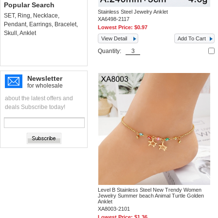
Popular Search
Stainless Steel Jewelry Anklet
SET
,
Ring
,
Necklace
,
XA6498-2117
Pendant
,
Earrings
,
Bracelet
,
Lowest Price:
$0.97
Skull
,
Anklet
View Detail
Add To Cart
Quantity:
Newsletter
for wholesale
about the latest offers and
deals Subscribe today!
Level B Stainless Steel New Trendy Women
Jewelry Summer beach Animal Turtle Golden
Anklet
XA8003-2101
Lowest Price:
$1.36