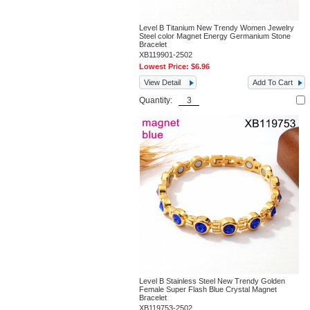
Level B Titanium New Trendy Women Jewelry
Steel color Magnet Energy Germanium Stone
Bracelet
XB119901-2502
Lowest Price:
$6.96
View Detail
Add To Cart
Quantity:
Level B Stainless Steel New Trendy Golden
Female Super Flash Blue Crystal Magnet
Bracelet
XB119753-2502