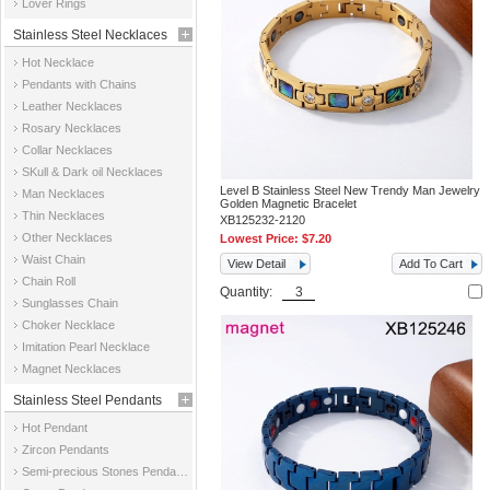
Lover Rings
Stainless Steel Necklaces
Hot Necklace
Pendants with Chains
Leather Necklaces
Rosary Necklaces
Collar Necklaces
SKull & Dark oil Necklaces
Level B Stainless Steel New Trendy Man Jewelry
Man Necklaces
Golden Magnetic Bracelet
Thin Necklaces
XB125232-2120
Other Necklaces
Lowest Price:
$7.20
Waist Chain
View Detail
Add To Cart
Chain Roll
Quantity:
Sunglasses Chain
Choker Necklace
Imitation Pearl Necklace
Magnet Necklaces
Stainless Steel Pendants
Hot Pendant
Zircon Pendants
Semi-precious Stones Pendants