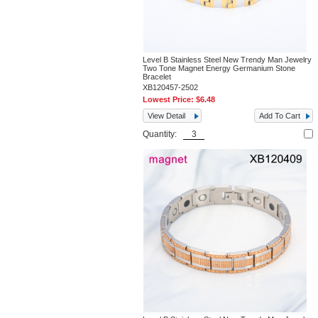
Level B Stainless Steel New Trendy Man Jewelry
Two Tone Magnet Energy Germanium Stone
Bracelet
XB120457-2502
Lowest Price:
$6.48
View Detail
Add To Cart
Quantity: