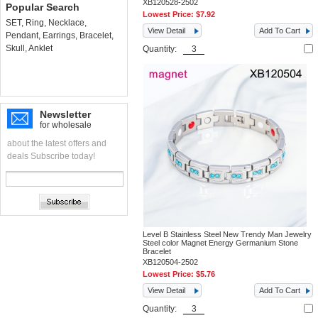
XB120528-2502
Popular Search
Lowest Price:
$7.92
SET
,
Ring
,
Necklace
,
View Detail
Add To Cart
Pendant
,
Earrings
,
Bracelet
,
Skull
,
Anklet
Quantity:
Newsletter
for wholesale
about the latest offers and
deals Subscribe today!
Level B Stainless Steel New Trendy Man Jewelry
Steel color Magnet Energy Germanium Stone
Bracelet
XB120504-2502
Lowest Price:
$5.76
View Detail
Add To Cart
Quantity: