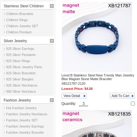
Stainless Steel Children
Children Bracelets
Jewelry
Children Rings
Children Jewelry SET
Children Pendant
Silver Jewelry
925 Silver Earrings
925 Silver Pendants
925 Silver Rings
925 Silver Jewelry Parts
925 Silver Bracelets
Level B Stainless Steel New Trendy Man Jewelry
Blue Magnet Stone Matte Bracelet
925 Silver Bangles
XB121787-2120
925 Silver Necklaces
Lowest Price:
$4.56
990 Silver Necklace
View Detail
Add To Cart
Fashion Jewelry
Quantity:
Hot Fashion Jewelry
Fashion Jewelry Necklaces
Fashion Jewelry SET
Fashion Jewelry Earrings
Fashion Jewelry Bracelet