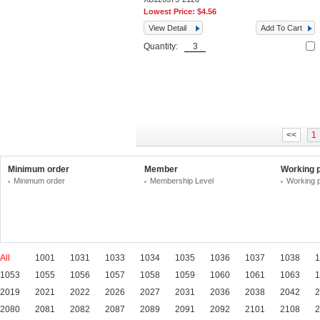
Lowest Price:
$4.56
View Detail
Add To Cart
Quantity:
<<
1
Minimum order
Member
Working 
Minimum order
Membership Level
Working 
All
1001
1031
1033
1034
1035
1036
1037
1038
1
1053
1055
1056
1057
1058
1059
1060
1061
1063
1
2019
2021
2022
2026
2027
2031
2036
2038
2042
2
2080
2081
2082
2087
2089
2091
2092
2101
2108
2