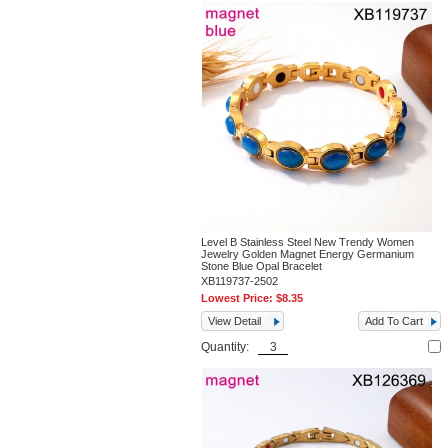
Level B Stainless Steel New Trendy Women
Jewelry Golden Magnet Energy Germanium
Stone Blue Opal Bracelet
XB119737-2502
Lowest Price:
$8.35
View Detail
Add To Cart
Quantity: