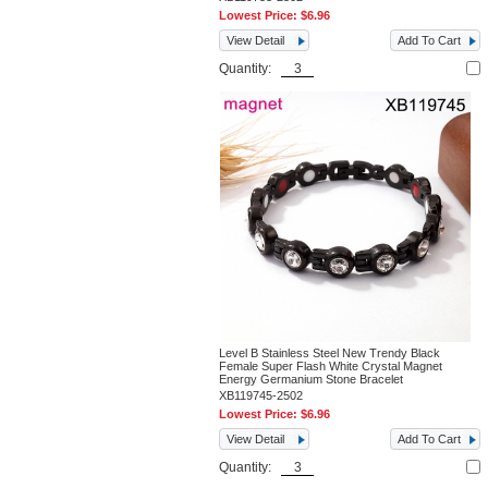
Lowest Price:
$6.96
View Detail
Add To Cart
Quantity:
Level B Stainless Steel New Trendy Black
Female Super Flash White Crystal Magnet
Energy Germanium Stone Bracelet
XB119745-2502
Lowest Price:
$6.96
View Detail
Add To Cart
Quantity: