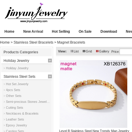
Home
New Arrival
Hot Selling
On Sale
Download
Ne
Home
>
Stainless Steel Bracelets
>
Magnet Bracelets
View:
List
Grid
Gallery
Price:
Products Categories
Holiday Jewelry
Holiday Jewelry
Stainless Steel Sets
Hot Set Jewerly
4pcs Sets
Other Sets
Semi-precious Stones Jewelry Sets
Cutting Sets
Necklaces & Bracelets
Leather Sets
Epoxy Jewelry
Level B Stainless Steel New Trendy Man Jewelry
Casting Sets