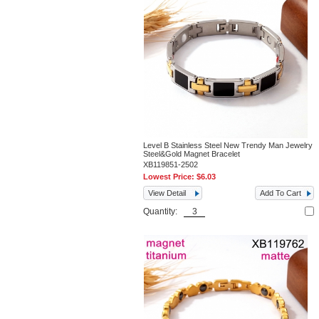
Level B Stainless Steel New Trendy Man Jewelry
Steel&Gold Magnet Bracelet
XB119851-2502
Lowest Price:
$6.03
View Detail
Add To Cart
Quantity: