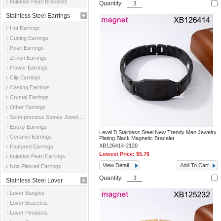
Imitation Pearl Bracelets
Quantity:
Stainless Steel Earrings
Hot Earrings
Cutting Earrings
Pearl Earrings
Zircon Earrings
Flower Earrings
Clip Earrings
Casting Earrings
Crystal Earrings
Other Earrings
Semi-precious Stones Jewelry Earrings
Epoxy Earrings
Level B Stainless Steel New Trendy Man Jewelry
Ceramic Earrings
Plating Black Magnetic Bracelet
XB126414-2120
Featured Earrings
Lowest Price:
$5.76
Imitation Pearl Earrings
View Detail
Add To Cart
Non Pierced Earrings
Quantity:
Stainless Steel Lover
Lover Bangles
Jewelry
Lover Bracelets
Lover Pendants