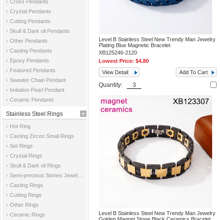
Cross Pendants
Crystal Pendants
Cutting Pendants
Skull & Dark oil Pendants
Level B Stainless Steel New Trendy Man Jewelry
Other Pendants
Plating Blue Magnetic Bracelet
Casting Pendants
XB125246-2120
Epoxy Pendants
Lowest Price:
$4.80
Featured Pendants
View Detail
Add To Cart
Sweater Chain Pendant
Quantity:
Imitation Pearl Pendant
Ceramic Pendants
Stainless Steel Rings
Hot Ring
Casting Zircon Small Rings
Set Rings
Crystal Rings
Skull & Dark oil Rings
Semi-precious Stones Jewelry Rings
Casting Rings
Cutting Rings
Other Rings
Level B Stainless Steel New Trendy Man Jewelry
Ceramic Rings
Golden Magnet Stone Black Ceramics Bracelet