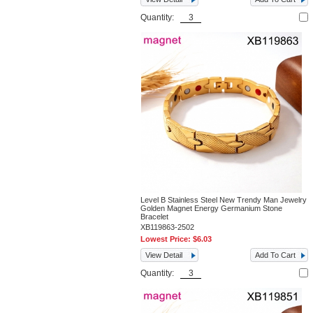
Quantity:
Level B Stainless Steel New Trendy Man Jewelry
Golden Magnet Energy Germanium Stone
Bracelet
XB119863-2502
Lowest Price:
$6.03
View Detail
Add To Cart
Quantity: