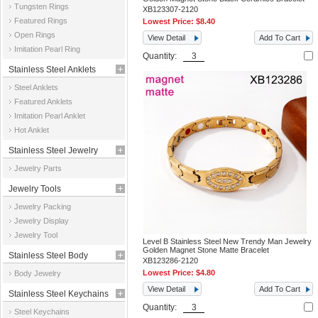
Tungsten Rings
XB123307-2120
Featured Rings
Lowest Price:
$8.40
Open Rings
View Detail
Add To Cart
Imitation Pearl Ring
Quantity:
Stainless Steel Anklets
Steel Anklets
Featured Anklets
Imitation Pearl Anklet
Hot Anklet
Stainless Steel Jewelry
Jewelry Parts
Parts
Jewelry Tools
Jewelry Packing
Jewelry Display
Jewelry Tool
Level B Stainless Steel New Trendy Man Jewelry
Golden Magnet Stone Matte Bracelet
Stainless Steel Body
XB123286-2120
Lowest Price:
$4.80
Body Jewelry
Jewelry
View Detail
Add To Cart
Stainless Steel Keychains
Quantity:
Steel Keychains