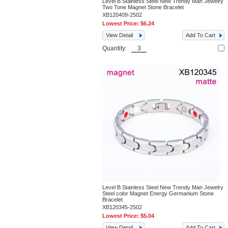
Level B Stainless Steel New Trendy Man Jewelry
Two Tone Magnet Stone Bracelet
XB120409-2502
Lowest Price:
$6.24
View Detail
Add To Cart
Quantity:
Level B Stainless Steel New Trendy Man Jewelry
Steel color Magnet Energy Germanium Stone
Bracelet
XB120345-2502
Lowest Price:
$5.04
View Detail
Add To Cart