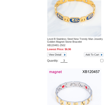
Level B Stainless Steel New Trendy Man Jewelry
Golden Magnet Stone Bracelet
XB120481-2502
Lowest Price:
$6.96
View Detail
Add To Cart
Quantity: