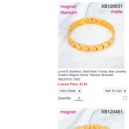
Level B Stainless Steel New Trendy Man Jewelry
Golden Magnet Stone Titanium Bracelet
XB120531-2502
Lowest Price:
$7.92
View Detail
Add To Cart
Quantity: