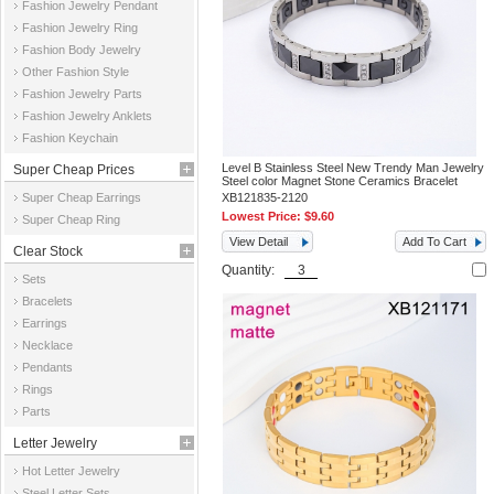
Fashion Jewelry Pendant
Fashion Jewelry Ring
Fashion Body Jewelry
Other Fashion Style
Fashion Jewelry Parts
Fashion Jewelry Anklets
Fashion Keychain
Level B Stainless Steel New Trendy Man Jewelry
Super Cheap Prices
Steel color Magnet Stone Ceramics Bracelet
Super Cheap Earrings
XB121835-2120
Lowest Price:
$9.60
Super Cheap Ring
View Detail
Add To Cart
Clear Stock
Quantity:
Sets
Bracelets
Earrings
Necklace
Pendants
Rings
Parts
Letter Jewelry
Hot Letter Jewelry
Steel Letter Sets