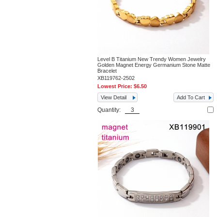
Level B Titanium New Trendy Women Jewelry
Golden Magnet Energy Germanium Stone Matte
Bracelet
XB119762-2502
Lowest Price:
$6.50
View Detail
Add To Cart
Quantity: