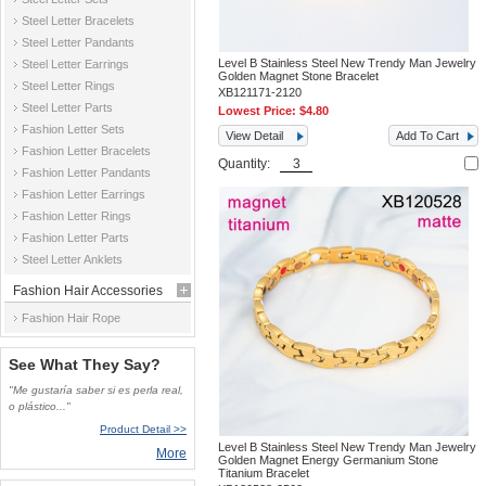
Steel Letter Bracelets
Steel Letter Pandants
Level B Stainless Steel New Trendy Man Jewelry
Steel Letter Earrings
Golden Magnet Stone Bracelet
Steel Letter Rings
XB121171-2120
Steel Letter Parts
Lowest Price:
$4.80
Fashion Letter Sets
View Detail
Add To Cart
Fashion Letter Bracelets
Quantity:
Fashion Letter Pandants
Fashion Letter Earrings
Fashion Letter Rings
Fashion Letter Parts
Steel Letter Anklets
Fashion Hair Accessories
Fashion Hair Rope
See What They Say?
"Me gustaría saber si es perla real,
o plástico..."
Product Detail >>
Level B Stainless Steel New Trendy Man Jewelry
More
Golden Magnet Energy Germanium Stone
Titanium Bracelet