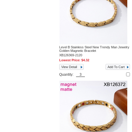
Level B Stainless Steel New Trendy Man Jewelry
Golden Magnetic Bracelet
XB126369-2120
Lowest Price:
$4.32
View Detail
Add To Cart
Quantity: