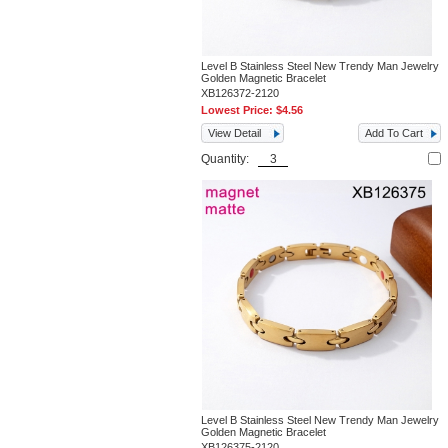
Level B Stainless Steel New Trendy Man Jewelry
Golden Magnetic Bracelet
XB126372-2120
Lowest Price:
$4.56
View Detail
Add To Cart
Quantity:
Level B Stainless Steel New Trendy Man Jewelry
Golden Magnetic Bracelet
XB126375-2120