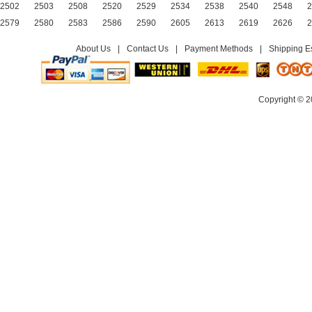
2502
2503
2508
2520
2529
2534
2538
2540
2548
2
2579
2580
2583
2586
2590
2605
2613
2619
2626
2
About Us
|
Contact Us
|
Payment Methods
|
Shipping E
Copyright © 2