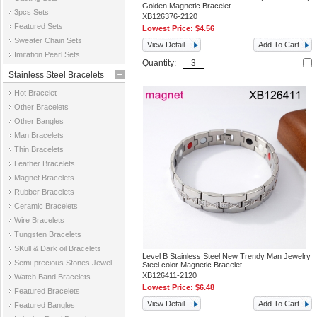
Golden Magnetic Bracelet
3pcs Sets
XB126376-2120
Featured Sets
Lowest Price:
$4.56
Sweater Chain Sets
View Detail
Add To Cart
Imitation Pearl Sets
Quantity:
Stainless Steel Bracelets
Hot Bracelet
Other Bracelets
Other Bangles
Man Bracelets
Thin Bracelets
Leather Bracelets
Magnet Bracelets
Rubber Bracelets
Ceramic Bracelets
Wire Bracelets
Tungsten Bracelets
SKull & Dark oil Bracelets
Level B Stainless Steel New Trendy Man Jewelry
Semi-precious Stones Jewelry Bracelets
Steel color Magnetic Bracelet
XB126411-2120
Watch Band Bracelets
Lowest Price:
$6.48
Featured Bracelets
View Detail
Add To Cart
Featured Bangles