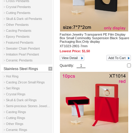
Cross Pendants
Crystal Pendants
Cutting Pendants
Skull & Dark oil Pendants
Other Pendants
Casting Pendants
Fashion Jewelry Transparent PE Film Display
Epoxy Pendants
Box Small Commodity Suspension Black Square
Packaging Box;Only display
Featured Pendants
XT1023-2801-7mm
Sweater Chain Pendant
Lowest Price:
$1.50
Imitation Pearl Pendant
View Detail
Add To Cart
Ceramic Pendants
Quantity:
Stainless Steel Rings
Hot Ring
Casting Zircon Small Rings
Set Rings
Crystal Rings
Skull & Dark oil Rings
Semi-precious Stones Jewelry Rings
Casting Rings
Cutting Rings
Other Rings
Ceramic Rings