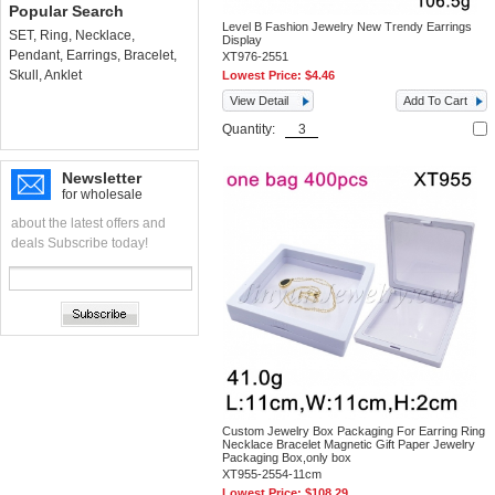
Popular Search
Level B Fashion Jewelry New Trendy Earrings
SET
,
Ring
,
Necklace
,
Display
Pendant
,
Earrings
,
Bracelet
,
XT976-2551
Skull
,
Anklet
Lowest Price:
$4.46
View Detail
Add To Cart
Quantity:
Newsletter
for wholesale
about the latest offers and
deals Subscribe today!
Custom Jewelry Box Packaging For Earring Ring
Necklace Bracelet Magnetic Gift Paper Jewelry
Packaging Box,only box
XT955-2554-11cm
Lowest Price:
$108.29