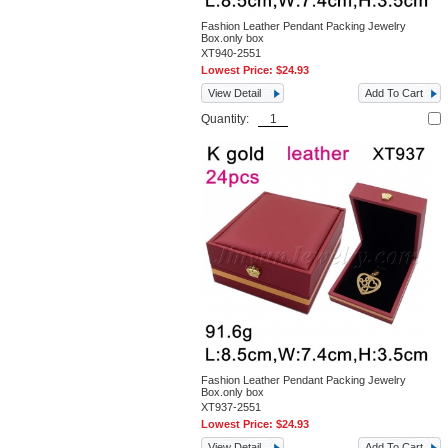
Fashion Leather Pendant Packing Jewelry
Box.only box
XT940-2551
Lowest Price:
$24.93
View Detail
Add To Cart
Quantity:
Fashion Leather Pendant Packing Jewelry
Box.only box
XT937-2551
Lowest Price:
$24.93
View Detail
Add To Cart