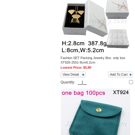
Fashion SET Packing Jewelry Box. only box
XT926-2551-8cm5.2cm
Lowest Price:
$5.80
View Detail
Add To Cart
Quantity: