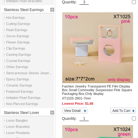
Imitation Pearl Bracelets
Quantity:
Stainless Steel Earrings
Hot Earrings
Cutting Earrings
Pearl Earrings
Zircon Earrings
Flower Earrings
Clip Earrings
Casting Earrings
Crystal Earrings
Other Earrings
Semi-precious Stones Jewelry Earrings
Epoxy Earrings
Ceramic Earrings
Fashion Jewelry Transparent PE Film Display
Box Small Commodity Suspension Pink Square
Featured Earrings
Packaging Box;Only display
Imitation Pearl Earrings
XT1025-2801-7mm
Lowest Price:
$1.66
Non Pierced Earrings
View Detail
Add To Cart
Stainless Steel Lover
Quantity:
Lover Bangles
Jewelry
Lover Bracelets
Lover Pendants