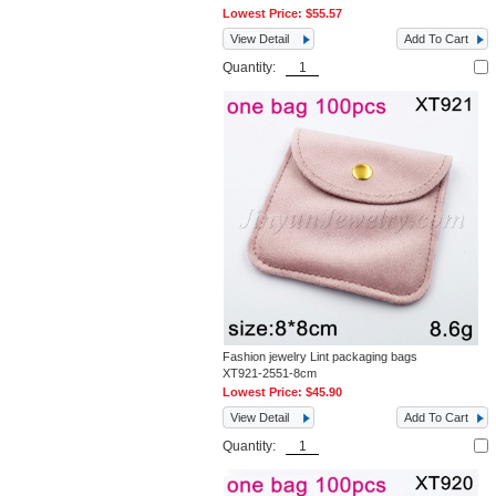
Lowest Price:
$55.57
View Detail
Add To Cart
Quantity:
Fashion jewelry Lint packaging bags
XT921-2551-8cm
Lowest Price:
$45.90
View Detail
Add To Cart
Quantity: