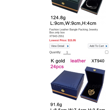
Fashion Leather Bangle Packing Jewelry
Box.only box
XT943-2551
Lowest Price:
$15.95
View Detail
Add To Cart
Quantity: