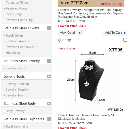
Tungsten Rings
Featured Rings
Fashion Jewelry Transparent PE Film Display
Box Small Commodity Suspension Red Square
Open Rings
Packaging Box;Only display
Imitation Pearl Ring
XT1014-2801-7mm
Lowest Price:
$3.05
Stainless Steel Anklets
View Detail
Add To Cart
Steel Anklets
Quantity:
Featured Anklets
Imitation Pearl Anklet
Hot Anklet
Stainless Steel Jewelry
Jewelry Parts
Parts
Jewelry Tools
Jewelry Packing
Jewelry Display
Jewelry Tool
Stainless Steel Body
Body Jewelry
Jewelry
Level B Fashion Jewelry New Trendy SET
Display.only display
Stainless Steel Keychains
XT995-2554-26cm18cm
Steel Keychains
Lowest Price:
$6.20