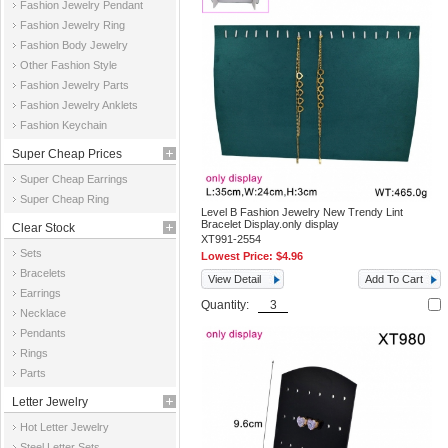
Fashion Jewelry Pendant
Fashion Jewelry Ring
Fashion Body Jewelry
Other Fashion Style
Fashion Jewelry Parts
Fashion Jewelry Anklets
Fashion Keychain
Super Cheap Prices
Super Cheap Earrings
Super Cheap Ring
Level B Fashion Jewelry New Trendy Lint
Bracelet Display.only display
Clear Stock
XT991-2554
Sets
Lowest Price:
$4.96
Bracelets
View Detail
Add To Cart
Earrings
Quantity:
Necklace
Pendants
Rings
Parts
Letter Jewelry
Hot Letter Jewelry
Steel Letter Sets