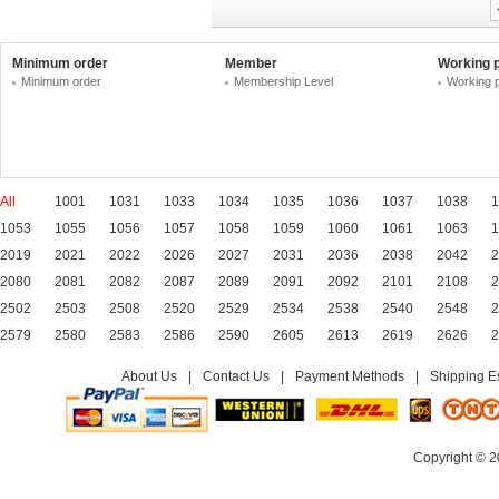
Minimum order
Member
Working 
Minimum order
Membership Level
Working 
All
1001
1031
1033
1034
1035
1036
1037
1038
1
1053
1055
1056
1057
1058
1059
1060
1061
1063
1
2019
2021
2022
2026
2027
2031
2036
2038
2042
2
2080
2081
2082
2087
2089
2091
2092
2101
2108
2
2502
2503
2508
2520
2529
2534
2538
2540
2548
2
2579
2580
2583
2586
2590
2605
2613
2619
2626
2
About Us
|
Contact Us
|
Payment Methods
|
Shipping E
Copyright © 2