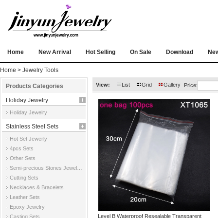
Home
New Arrival
Hot Selling
On Sale
Download
Ne
Home
>
Jewelry Tools
View:
List
Grid
Gallery
Price:
Products Categories
Holiday Jewelry
Holiday Jewelry
Stainless Steel Sets
Hot Set Jewerly
4pcs Sets
Other Sets
Semi-precious Stones Jewelry Sets
Cutting Sets
Necklaces & Bracelets
Leather Sets
Epoxy Jewelry
Level B Waterproof Resealable Transparent
Casting Sets