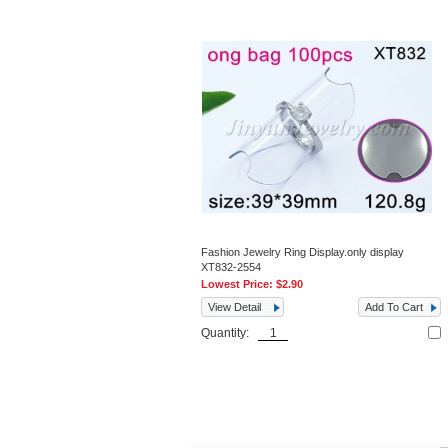
Fashion Jewelry Ring Display.only display
XT832-2554
Lowest Price:
$2.90
View Detail
Add To Cart
Quantity: