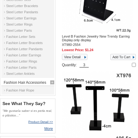
Steel Letter Bracelets
Steel Letter Pandants
Steel Letter Earrings
Steel Letter Rings
Steel Letter Parts
Level B Fashion Jewelry New Trendy Earring
Fashion Letter Sets
Display.only display
Fashion Letter Bracelets
XT980-2554
Fashion Letter Pandants
Lowest Price:
$1.24
Fashion Letter Earrings
View Detail
Add To Cart
Fashion Letter Rings
Quantity:
Fashion Letter Parts
Steel Letter Anklets
Fashion Hair Accessories
Fashion Hair Rope
See What They Say?
"Me gustaría saber si es perla real,
o plástico..."
Product Detail >>
More