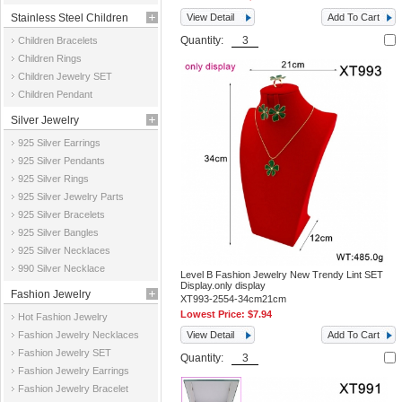
Stainless Steel Children
View Detail
Add To Cart
Quantity:
Children Bracelets
Jewelry
Children Rings
Children Jewelry SET
Children Pendant
Silver Jewelry
925 Silver Earrings
925 Silver Pendants
925 Silver Rings
925 Silver Jewelry Parts
925 Silver Bracelets
925 Silver Bangles
925 Silver Necklaces
990 Silver Necklace
Level B Fashion Jewelry New Trendy Lint SET
Display.only display
Fashion Jewelry
XT993-2554-34cm21cm
Lowest Price:
$7.94
Hot Fashion Jewelry
Fashion Jewelry Necklaces
View Detail
Add To Cart
Fashion Jewelry SET
Quantity:
Fashion Jewelry Earrings
Fashion Jewelry Bracelet