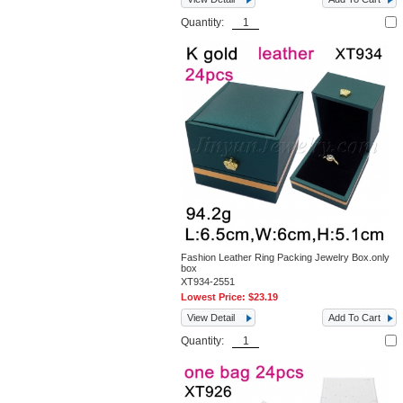
Quantity:
Fashion Leather Ring Packing Jewelry Box.only
box
XT934-2551
Lowest Price:
$23.19
View Detail
Add To Cart
Quantity: