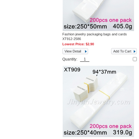
Fashion jewelry packaging bags and cards
XT912-2586
Lowest Price:
$2.90
View Detail
Add To Cart
Quantity: