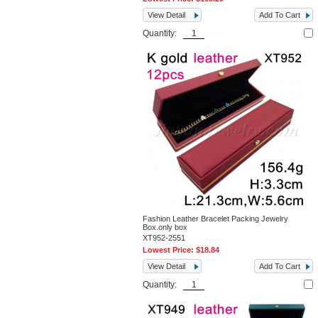
View Detail
Add To Cart
Quantity:
Fashion Leather Bracelet Packing Jewelry
Box.only box
XT952-2551
Lowest Price:
$18.84
View Detail
Add To Cart
Quantity: