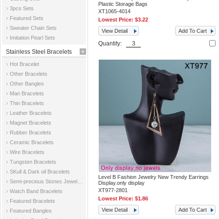
Plastic Storage Bags
3pcs Sets
XT1065-4014
Featured Sets
Lowest Price:
$3.22
Sweater Chain Sets
View Detail
Add To Cart
Imitation Pearl Sets
Quantity:
Stainless Steel Bracelets
Hot Bracelet
Other Bracelets
Other Bangles
Man Bracelets
Thin Bracelets
Leather Bracelets
Magnet Bracelets
Rubber Bracelets
Ceramic Bracelets
Wire Bracelets
Tungsten Bracelets
SKull & Dark oil Bracelets
Level B Fashion Jewelry New Trendy Earrings
Semi-precious Stones Jewelry Bracelets
Display.only display
XT977-2801
Watch Band Bracelets
Lowest Price:
$1.86
Featured Bracelets
View Detail
Add To Cart
Featured Bangles