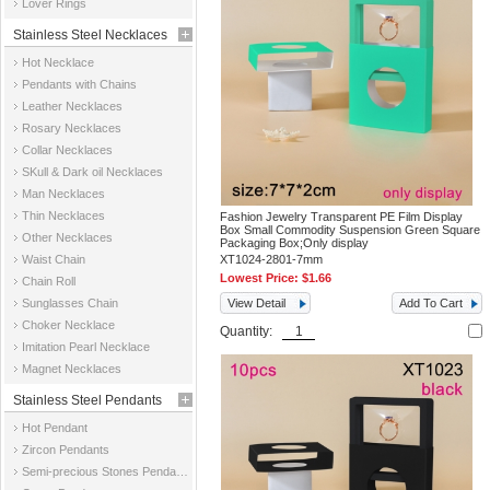
Lover Rings
Stainless Steel Necklaces
Hot Necklace
Pendants with Chains
Leather Necklaces
Rosary Necklaces
Collar Necklaces
SKull & Dark oil Necklaces
Man Necklaces
Thin Necklaces
Fashion Jewelry Transparent PE Film Display
Box Small Commodity Suspension Green Square
Other Necklaces
Packaging Box;Only display
Waist Chain
XT1024-2801-7mm
Lowest Price:
$1.66
Chain Roll
Sunglasses Chain
View Detail
Add To Cart
Choker Necklace
Quantity:
Imitation Pearl Necklace
Magnet Necklaces
Stainless Steel Pendants
Hot Pendant
Zircon Pendants
Semi-precious Stones Pendants