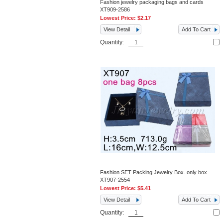
Fashion jewelry packaging bags and cards
XT909-2586
Lowest Price:
$2.17
View Detail
Add To Cart
Quantity:
Fashion SET Packing Jewelry Box. only box
XT907-2554
Lowest Price:
$5.41
View Detail
Add To Cart
Quantity: