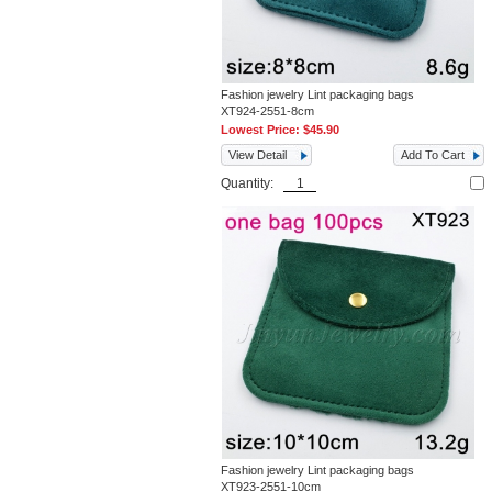
Fashion jewelry Lint packaging bags
XT924-2551-8cm
Lowest Price:
$45.90
View Detail
Add To Cart
Quantity:
Fashion jewelry Lint packaging bags
XT923-2551-10cm