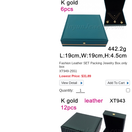
Fashion Leather SET Packing Jewelry Box.only
box
XT949-2551
Lowest Price:
$31.89
View Detail
Add To Cart
Quantity: