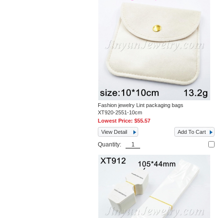
Fashion jewelry Lint packaging bags
XT920-2551-10cm
Lowest Price:
$55.57
View Detail
Add To Cart
Quantity: