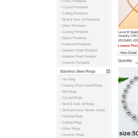
Cross Pendants
Crystal Pendants
Cutting Pendants
Skull & Dark oil Pendants
Other Pendants
Casting Pendants
Level B Stai
Jewelry CNC
Epoxy Pendants
XN19481-20
Featured Pendants
Lowest Pric
Sweater Chain Pendant
View Detail
Imitation Pearl Pendant
Quantity:
Ceramic Pendants
Stainless Steel Rings
Hot Ring
Casting Zircon Small Rings
Set Rings
Crystal Rings
Skull & Dark oil Rings
Semi-precious Stones Jewelry Rings
Casting Rings
Cutting Rings
Other Rings
Ceramic Rings