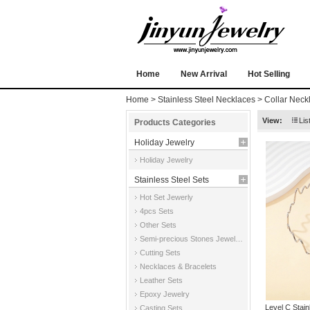
Home
New Arrival
Hot Selling
Home
>
Stainless Steel Necklaces
>
Collar Neck
View:
Lis
Products Categories
Holiday Jewelry
Holiday Jewelry
Stainless Steel Sets
Hot Set Jewerly
4pcs Sets
Other Sets
Semi-precious Stones Jewelry Sets
Cutting Sets
Necklaces & Bracelets
Leather Sets
Epoxy Jewelry
Level C Stai
Casting Sets