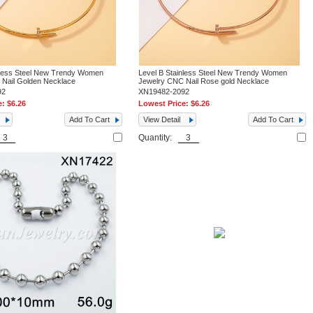
nless Steel New Trendy Women
Level B Stainless Steel New Trendy Women
 Nail Golden Necklace
Jewelry CNC Nail Rose gold Necklace
92
XN19482-2092
e:
$6.26
Lowest Price:
$6.26
Add To Cart
View Detail
Add To Cart
Quantity: