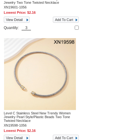
Jewelry Two Tone Twisted Necklace
XN19601-1056
Lowest Price:
$2.16
View Detail
Add To Cart
Quantity:
Level C Stainless Steel New Trendy Women
Jewelry Pearl Style/Plastic Beads Two Tone
Twisted Necklace
XN19598-1056
Lowest Price:
$2.16
View Detail
Add To Cart