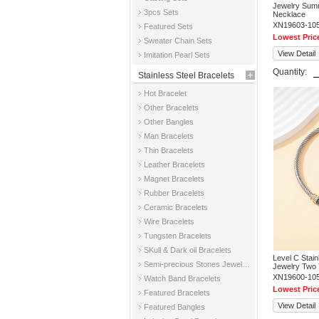
Jewelry Sum
3pcs Sets
Necklace
XN19603-10
Featured Sets
Lowest Pric
Sweater Chain Sets
View Detail
Imitation Pearl Sets
Quantity:
Stainless Steel Bracelets
Hot Bracelet
Other Bracelets
Other Bangles
Man Bracelets
Thin Bracelets
Leather Bracelets
Magnet Bracelets
Rubber Bracelets
Ceramic Bracelets
Wire Bracelets
Tungsten Bracelets
SKull & Dark oil Bracelets
Level C Stai
Semi-precious Stones Jewelry Bracelets
Jewelry Two 
XN19600-10
Watch Band Bracelets
Lowest Pric
Featured Bracelets
View Detail
Featured Bangles