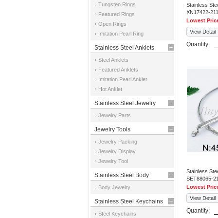
Tungsten Rings
Stainless St
XN17422-21
Featured Rings
Lowest Pric
Open Rings
View Detail
Imitation Pearl Ring
Quantity:
Stainless Steel Anklets
Steel Anklets
Featured Anklets
Imitation Pearl Anklet
Hot Anklet
Stainless Steel Jewelry
Jewelry Parts
Parts
Jewelry Tools
Jewelry Packing
Jewelry Display
Jewelry Tool
Stainless St
Stainless Steel Body
SET88065-2
Lowest Pric
Body Jewelry
Jewelry
View Detail
Stainless Steel Keychains
Quantity:
Steel Keychains