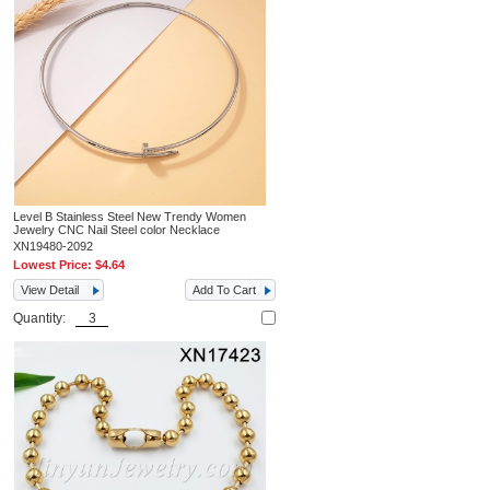
Level B Stainless Steel New Trendy Women
Jewelry CNC Nail Steel color Necklace
XN19480-2092
Lowest Price:
$4.64
View Detail
Add To Cart
Quantity: