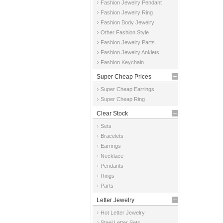
Fashion Jewelry Pendant
Fashion Jewelry Ring
Fashion Body Jewelry
Other Fashion Style
Fashion Jewelry Parts
Fashion Jewelry Anklets
Fashion Keychain
Super Cheap Prices
Super Cheap Earrings
Super Cheap Ring
Clear Stock
Sets
Bracelets
Earrings
Necklace
Pendants
Rings
Parts
Letter Jewelry
Hot Letter Jewelry
Steel Letter Sets