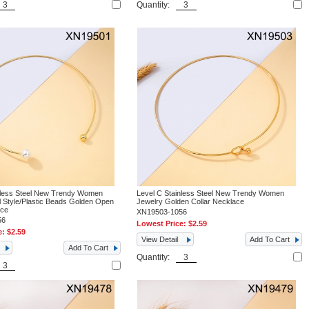
Quantity:
nless Steel New Trendy Women
Level C Stainless Steel New Trendy Women
l Style/Plastic Beads Golden Open
Jewelry Golden Collar Necklace
ace
XN19503-1056
56
Lowest Price:
$2.59
e:
$2.59
View Detail
Add To Cart
Add To Cart
Quantity: