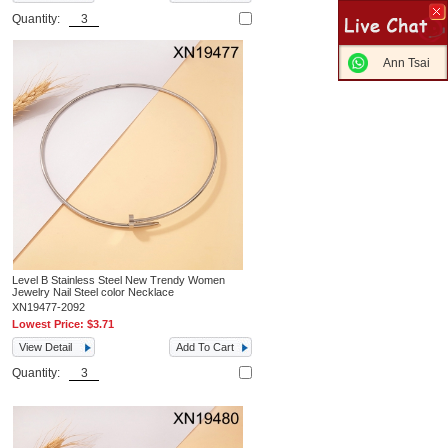
Quantity:
Ann Tsai
Level B Stainless Steel New Trendy Women
Jewelry Nail Steel color Necklace
XN19477-2092
Lowest Price:
$3.71
View Detail
Add To Cart
Quantity: