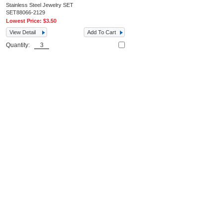
Stainless Steel Jewelry SET
SET88066-2129
Lowest Price:
$3.50
View Detail
Add To Cart
Quantity: