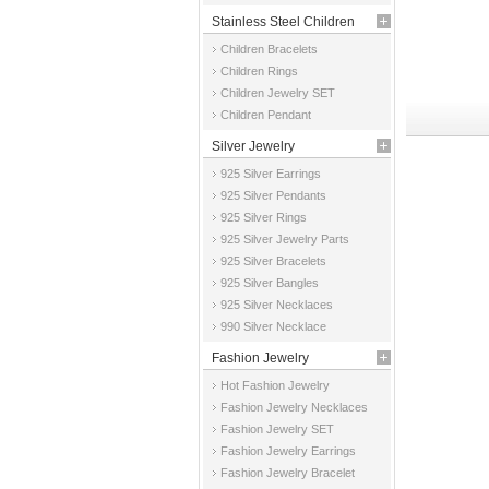
Stainless Steel Children
Children Bracelets
Jewelry
Children Rings
Children Jewelry SET
Children Pendant
Silver Jewelry
925 Silver Earrings
925 Silver Pendants
925 Silver Rings
925 Silver Jewelry Parts
925 Silver Bracelets
925 Silver Bangles
925 Silver Necklaces
990 Silver Necklace
Fashion Jewelry
Hot Fashion Jewelry
Fashion Jewelry Necklaces
Fashion Jewelry SET
Fashion Jewelry Earrings
Fashion Jewelry Bracelet