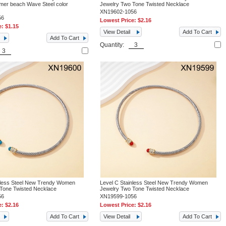
mer beach Wave Steel color
Jewelry Two Tone Twisted Necklace
XN19602-1056
56
Lowest Price:
$2.16
e:
$1.15
View Detail
Add To Cart
Add To Cart
Quantity:
nless Steel New Trendy Women
Level C Stainless Steel New Trendy Women
Tone Twisted Necklace
Jewelry Two Tone Twisted Necklace
56
XN19599-1056
e:
$2.16
Lowest Price:
$2.16
Add To Cart
View Detail
Add To Cart