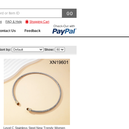
nt
FAQ & Help
Shopping Cart
ontact Us
Feedback
Sort by:
Show:
Level C Stainless Steel New Trendy Women