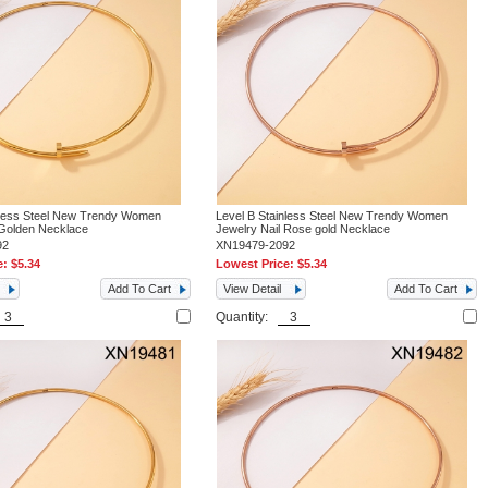
nless Steel New Trendy Women
Level B Stainless Steel New Trendy Women
 Golden Necklace
Jewelry Nail Rose gold Necklace
92
XN19479-2092
e:
$5.34
Lowest Price:
$5.34
Add To Cart
View Detail
Add To Cart
Quantity: