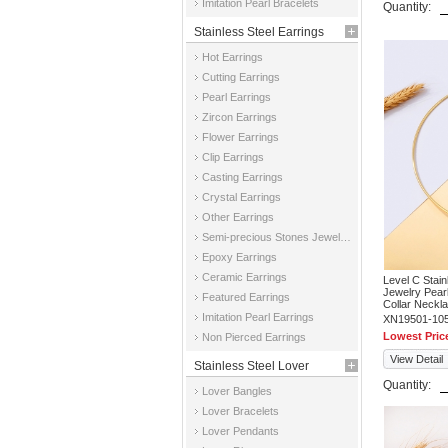
Imitation Pearl Bracelets
Quantity:
Stainless Steel Earrings
Hot Earrings
Cutting Earrings
Pearl Earrings
Zircon Earrings
Flower Earrings
Clip Earrings
Casting Earrings
Crystal Earrings
Other Earrings
Semi-precious Stones Jewelry Earrings
Epoxy Earrings
Ceramic Earrings
Level C Stai
Jewelry Pear
Featured Earrings
Collar Neckl
Imitation Pearl Earrings
XN19501-10
Lowest Pric
Non Pierced Earrings
View Detail
Stainless Steel Lover
Quantity:
Lover Bangles
Jewelry
Lover Bracelets
Lover Pendants