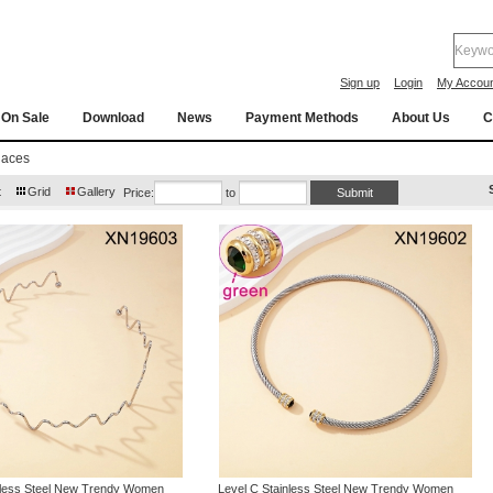
Sign up
Login
My Accou
On Sale
Download
News
Payment Methods
About Us
C
laces
t
Grid
Gallery
Price:
to
nless Steel New Trendy Women
Level C Stainless Steel New Trendy Women