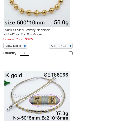
Stainless Steel Jewelry Necklace
XN17423-2113-10mm50cm
Lowest Price:
$3.05
View Detail
Add To Cart
Quantity: