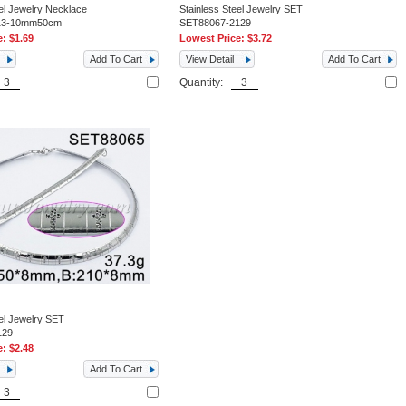
eel Jewelry Necklace
Stainless Steel Jewelry SET
13-10mm50cm
SET88067-2129
e:
$1.69
Lowest Price:
$3.72
Add To Cart
View Detail
Add To Cart
Quantity:
eel Jewelry SET
129
e:
$2.48
Add To Cart