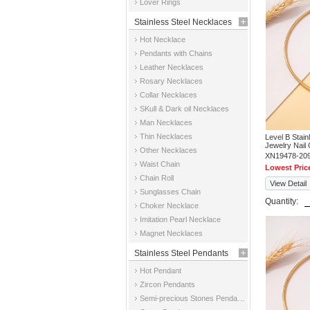
Lover Rings
Stainless Steel Necklaces
Hot Necklace
Pendants with Chains
Leather Necklaces
Rosary Necklaces
Collar Necklaces
SKull & Dark oil Necklaces
Man Necklaces
Thin Necklaces
Level B Stai
Jewelry Nail
Other Necklaces
XN19478-20
Waist Chain
Lowest Pric
Chain Roll
View Detail
Sunglasses Chain
Quantity:
Choker Necklace
Imitation Pearl Necklace
Magnet Necklaces
Stainless Steel Pendants
Hot Pendant
Zircon Pendants
Semi-precious Stones Pendants