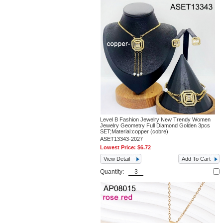
Level B Fashion Jewelry New Trendy Women
Jewelry Geometry Full Diamond Golden 3pcs
SET;Material:copper (cobre)
ASET13343-2027
Lowest Price:
$6.72
View Detail
Add To Cart
Quantity: