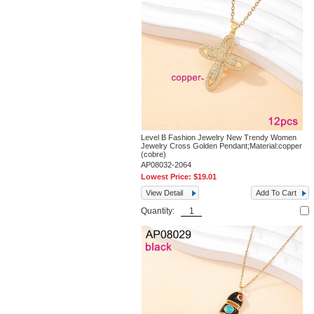
Level B Fashion Jewelry New Trendy Women
Jewelry Cross Golden Pendant;Material:copper
(cobre)
AP08032-2064
Lowest Price:
$19.01
View Detail
Add To Cart
Quantity: