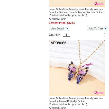
Level B Fashion Jewelry New Trendy Women
Jewelry Summer beach Animal Starfish Golden
Pendant;Material:copper (cobre)
AP08062-2064
Lowest Price:
$12.67
View Detail
Add To Cart
Quantity:
Level B Fashion Jewelry New Trendy Women
Jewelry Animal Butterfly Golden
Pendant;Material:copper (cobre)
AP08065-2064