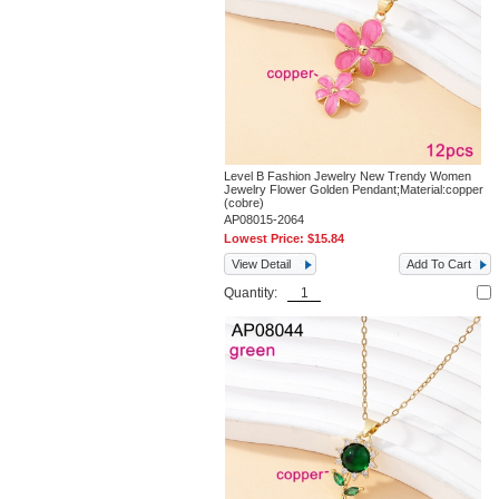
Level B Fashion Jewelry New Trendy Women
Jewelry Flower Golden Pendant;Material:copper
(cobre)
AP08015-2064
Lowest Price:
$15.84
View Detail
Add To Cart
Quantity: