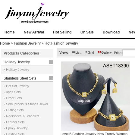
Home
New Arrival
Hot Selling
On Sale
Download
Ne
Home
>
Fashion Jewelry
>
Hot Fashion Jewelry
View:
List
Grid
Gallery
Price:
Products Categories
Holiday Jewelry
Holiday Jewelry
Stainless Steel Sets
Hot Set Jewerly
4pcs Sets
Other Sets
Semi-precious Stones Jewelry Sets
Cutting Sets
Necklaces & Bracelets
Leather Sets
Epoxy Jewelry
Level B Fashion Jewelry New Trendy Women
Casting Sets