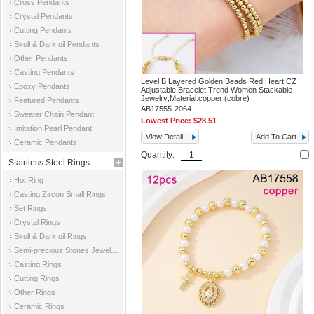
Cross Pendants
Crystal Pendants
Cutting Pendants
Skull & Dark oil Pendants
Other Pendants
Casting Pendants
Level B Layered Golden Beads Red Heart CZ
Epoxy Pendants
Adjustable Bracelet Trend Women Stackable
Jewelry;Material:copper (cobre)
Featured Pendants
AB17555-2064
Sweater Chain Pendant
Lowest Price:
$28.51
Imitation Pearl Pendant
View Detail
Add To Cart
Ceramic Pendants
Quantity:
Stainless Steel Rings
Hot Ring
Casting Zircon Small Rings
Set Rings
Crystal Rings
Skull & Dark oil Rings
Semi-precious Stones Jewelry Rings
Casting Rings
Cutting Rings
Other Rings
Ceramic Rings