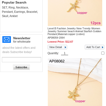
Popular Search
SET
,
Ring
,
Necklace
,
Pendant
,
Earrings
,
Bracelet
,
Skull
,
Anklet
Level B Fashion Jewelry New Trendy Women
Jewelry Summer beach Animal Starfish Golden
Pendant;Material:copper (cobre)
Newsletter
AP08059-2064
for wholesale
Lowest Price:
$12.67
View Detail
Add To Cart
about the latest offers and
deals Subscribe today!
Quantity: