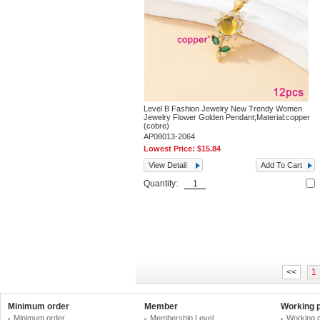
Level B Fashion Jewelry New Trendy Women
Jewelry Flower Golden Pendant;Material:copper
(cobre)
AP08013-2064
Lowest Price:
$15.84
View Detail
Add To Cart
Quantity:
<<
1
Minimum order
Member
Working 
Minimum order
Membership Level
Working 