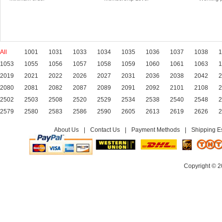
All
1001
1031
1033
1034
1035
1036
1037
1038
1
1053
1055
1056
1057
1058
1059
1060
1061
1063
1
2019
2021
2022
2026
2027
2031
2036
2038
2042
2
2080
2081
2082
2087
2089
2091
2092
2101
2108
2
2502
2503
2508
2520
2529
2534
2538
2540
2548
2
2579
2580
2583
2586
2590
2605
2613
2619
2626
2
About Us
|
Contact Us
|
Payment Methods
|
Shipping E
Copyright © 2