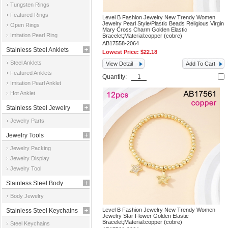
Tungsten Rings
Featured Rings
Level B Fashion Jewelry New Trendy Women
Jewelry Pearl Style/Plastic Beads Religious Virgin
Open Rings
Mary Cross Charm Golden Elastic
Imitation Pearl Ring
Bracelet;Material:copper (cobre)
AB17558-2064
Stainless Steel Anklets
Lowest Price:
$22.18
Steel Anklets
View Detail
Add To Cart
Featured Anklets
Quantity:
Imitation Pearl Anklet
Hot Anklet
Stainless Steel Jewelry
Jewelry Parts
Parts
Jewelry Tools
Jewelry Packing
Jewelry Display
Jewelry Tool
Stainless Steel Body
Body Jewelry
Jewelry
Level B Fashion Jewelry New Trendy Women
Stainless Steel Keychains
Jewelry Star Flower Golden Elastic
Bracelet;Material:copper (cobre)
Steel Keychains