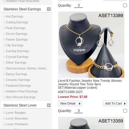
Imitation Pearl Bracelets
Quantity:
Stainless Steel Earrings
Hot Earrings
Cutting Earrings
Pearl Earrings
Zircon Earrings
Flower Earrings
Clip Earrings
Casting Earrings
Crystal Earrings
Other Earrings
Semi-precious Stones Jewelry Earrings
Epoxy Earrings
Ceramic Earrings
Level B Fashion Jewelry New Trendy Women
Jewelry Round Two Tone 3pcs
Featured Earrings
SET;Material:copper (cobre)
Imitation Pearl Earrings
ASET13389-2027
Lowest Price:
$7.68
Non Pierced Earrings
View Detail
Add To Cart
Stainless Steel Lover
Quantity:
Lover Bangles
Jewelry
Lover Bracelets
Lover Pendants