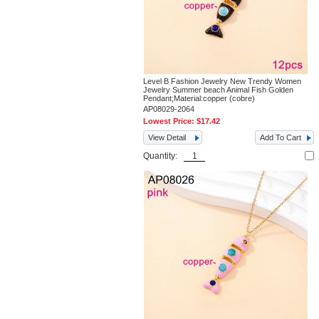
Level B Fashion Jewelry New Trendy Women
Jewelry Summer beach Animal Fish Golden
Pendant;Material:copper (cobre)
AP08029-2064
Lowest Price:
$17.42
View Detail
Add To Cart
Quantity: