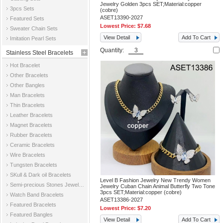
Jewelry Golden 3pcs SET;Material:copper
3pcs Sets
(cobre)
ASET13390-2027
Featured Sets
Lowest Price:
$7.68
Sweater Chain Sets
View Detail
Add To Cart
Imitation Pearl Sets
Quantity:
Stainless Steel Bracelets
Hot Bracelet
Other Bracelets
Other Bangles
Man Bracelets
Thin Bracelets
Leather Bracelets
Magnet Bracelets
Rubber Bracelets
Ceramic Bracelets
Wire Bracelets
Tungsten Bracelets
SKull & Dark oil Bracelets
Level B Fashion Jewelry New Trendy Women
Semi-precious Stones Jewelry Bracelets
Jewelry Cuban Chain Animal Butterfly Two Tone
3pcs SET;Material:copper (cobre)
Watch Band Bracelets
ASET13386-2027
Featured Bracelets
Lowest Price:
$7.20
Featured Bangles
View Detail
Add To Cart