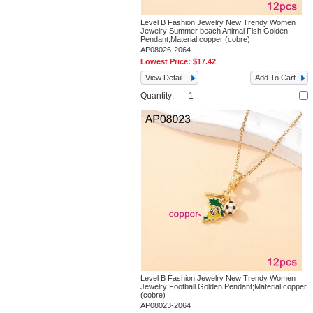
Level B Fashion Jewelry New Trendy Women
Jewelry Summer beach Animal Fish Golden
Pendant;Material:copper (cobre)
AP08026-2064
Lowest Price:
$17.42
View Detail
Add To Cart
Quantity:
Level B Fashion Jewelry New Trendy Women
Jewelry Football Golden Pendant;Material:copper
(cobre)
AP08023-2064