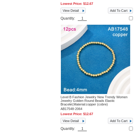
Lowest Price:
$12.67
View Detail
Add To Cart
Quantity:
Level B Fashion Jewelry New Trendy Women
Jewelry Golden Round Beads Elastic
Bracelet;Material:copper (cobre)
AB17548-2064
Lowest Price:
$12.67
View Detail
Add To Cart
Quantity: