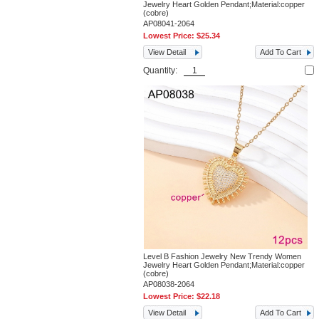
Jewelry Heart Golden Pendant;Material:copper
(cobre)
AP08041-2064
Lowest Price:
$25.34
View Detail
Add To Cart
Quantity:
Level B Fashion Jewelry New Trendy Women
Jewelry Heart Golden Pendant;Material:copper
(cobre)
AP08038-2064
Lowest Price:
$22.18
View Detail
Add To Cart