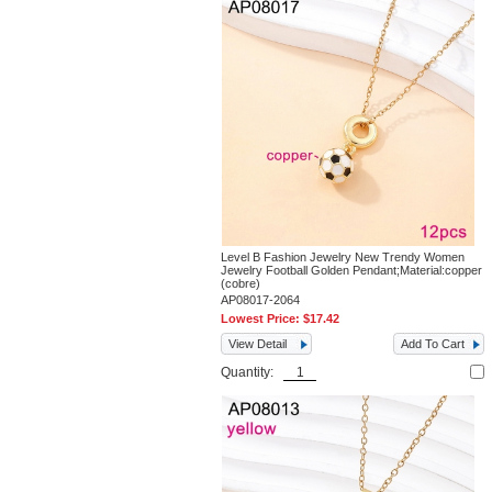
Level B Fashion Jewelry New Trendy Women
Jewelry Football Golden Pendant;Material:copper
(cobre)
AP08017-2064
Lowest Price:
$17.42
View Detail
Add To Cart
Quantity: