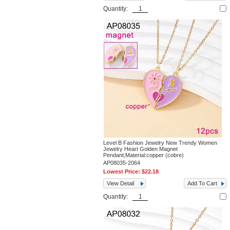
Quantity:
Level B Fashion Jewelry New Trendy Women
Jewelry Heart Golden Magnet
Pendant;Material:copper (cobre)
AP08035-2064
Lowest Price:
$22.18
View Detail
Add To Cart
Quantity: