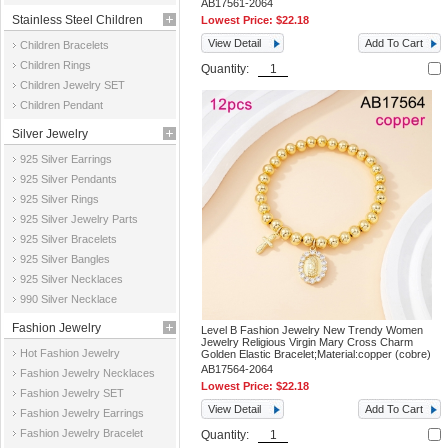
AB17561-2064
Stainless Steel Children
Lowest Price:
$22.18
View Detail
Add To Cart
Children Bracelets
Jewelry
Children Rings
Quantity:
Children Jewelry SET
Children Pendant
Silver Jewelry
925 Silver Earrings
925 Silver Pendants
925 Silver Rings
925 Silver Jewelry Parts
925 Silver Bracelets
925 Silver Bangles
925 Silver Necklaces
990 Silver Necklace
Fashion Jewelry
Level B Fashion Jewelry New Trendy Women
Jewelry Religious Virgin Mary Cross Charm
Hot Fashion Jewelry
Golden Elastic Bracelet;Material:copper (cobre)
AB17564-2064
Fashion Jewelry Necklaces
Lowest Price:
$22.18
Fashion Jewelry SET
View Detail
Add To Cart
Fashion Jewelry Earrings
Fashion Jewelry Bracelet
Quantity: