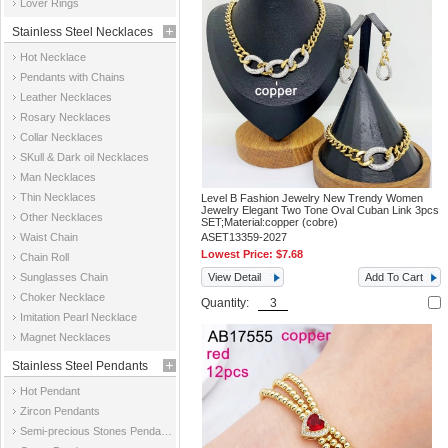
Lover Rings
Stainless Steel Necklaces
Hot Necklace
Pendants with Chains
Leather Necklaces
Rosary Necklaces
Collar Necklaces
SKull & Dark oil Necklaces
Man Necklaces
Thin Necklaces
Level B Fashion Jewelry New Trendy Women
Jewelry Elegant Two Tone Oval Cuban Link 3pcs
Other Necklaces
SET;Material:copper (cobre)
Waist Chain
ASET13359-2027
Lowest Price:
$7.68
Chain Roll
Sunglasses Chain
View Detail
Add To Cart
Choker Necklace
Quantity:
Imitation Pearl Necklace
Magnet Necklaces
Stainless Steel Pendants
Hot Pendant
Zircon Pendants
Semi-precious Stones Pendants