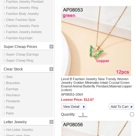
Fashion Jewelry Pendant
Fashion Jewelry Ring
Fashion Body Jewelry
Other Fashion Style
Fashion Jewelry Parts
Fashion Jewelry Anklets
Fashion Keychain
Super Cheap Prices
Super Cheap Earrings
Super Cheap Ring
Clear Stock
Sets
Level B Fashion Jewelry New Trendy Women
Jewelry Golden Minimalist Inlaid Crystal Green
Bracelets
Enamel Animal Butterfly Pendant;Material:copper
Earrings
(cobre)
AP08053-2064
Necklace
Lowest Price:
$12.67
Pendants
View Detail
Add To Cart
Rings
Parts
Quantity:
Letter Jewelry
Hot Letter Jewelry
Steel Letter Sets