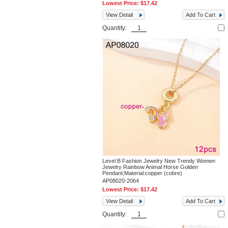
Lowest Price:
$17.42
View Detail
Add To Cart
Quantity:
Level B Fashion Jewelry New Trendy Women
Jewelry Rainbow Animal Horse Golden
Pendant;Material:copper (cobre)
AP08020-2064
Lowest Price:
$17.42
View Detail
Add To Cart
Quantity: