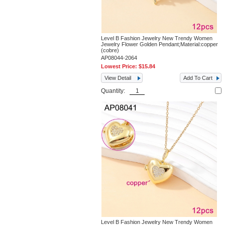
Level B Fashion Jewelry New Trendy Women
Jewelry Flower Golden Pendant;Material:copper
(cobre)
AP08044-2064
Lowest Price:
$15.84
View Detail
Add To Cart
Quantity:
Level B Fashion Jewelry New Trendy Women