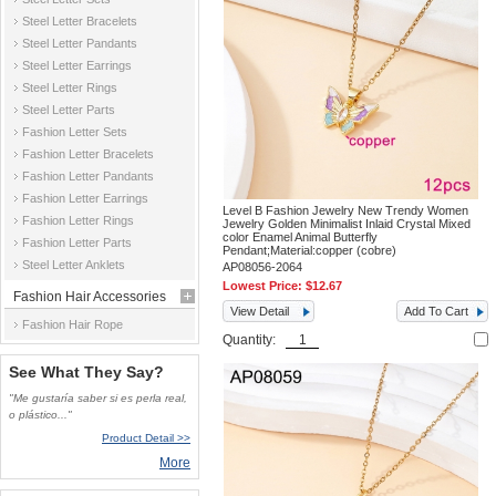
Steel Letter Bracelets
Steel Letter Pandants
Steel Letter Earrings
Steel Letter Rings
Steel Letter Parts
Fashion Letter Sets
Fashion Letter Bracelets
Fashion Letter Pandants
Fashion Letter Earrings
Level B Fashion Jewelry New Trendy Women
Fashion Letter Rings
Jewelry Golden Minimalist Inlaid Crystal Mixed
color Enamel Animal Butterfly
Fashion Letter Parts
Pendant;Material:copper (cobre)
Steel Letter Anklets
AP08056-2064
Lowest Price:
$12.67
Fashion Hair Accessories
View Detail
Add To Cart
Fashion Hair Rope
Quantity:
See What They Say?
"Me gustaría saber si es perla real,
o plástico..."
Product Detail >>
More