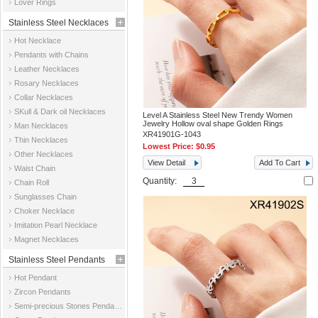
Lover Rings
Stainless Steel Necklaces
Hot Necklace
Pendants with Chains
Leather Necklaces
Rosary Necklaces
Collar Necklaces
SKull & Dark oil Necklaces
Level A Stainless Steel New Trendy Women
Jewelry Hollow oval shape Golden Rings
Man Necklaces
XR41901G-1043
Thin Necklaces
Lowest Price:
$0.95
Other Necklaces
View Detail
Add To Cart
Waist Chain
Quantity:
Chain Roll
Sunglasses Chain
Choker Necklace
Imitation Pearl Necklace
Magnet Necklaces
Stainless Steel Pendants
Hot Pendant
Zircon Pendants
Semi-precious Stones Pendants