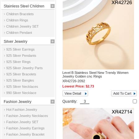
Stainless Steel Children
Children Bracelets
Jewelry
Children Rings
Children Jewelry SET
Children Pendant
Silver Jewelry
925 Silver Earrings
925 Silver Pendants
925 Silver Rings
925 Silver Jewelry Parts
Level B Stainless Steel New Trendy Women
925 Silver Bracelets
Jewelry Golden cnc Rings
925 Silver Bangles
XR42726-2092
Lowest Price:
$2.73
925 Silver Necklaces
990 Silver Necklace
View Detail
Add To Cart
Quantity:
Fashion Jewelry
Hot Fashion Jewelry
Fashion Jewelry Necklaces
Fashion Jewelry SET
Fashion Jewelry Earrings
Fashion Jewelry Bracelet