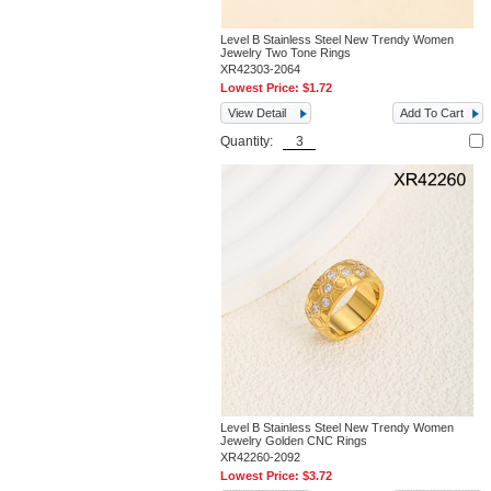
Level B Stainless Steel New Trendy Women
Jewelry Two Tone Rings
XR42303-2064
Lowest Price:
$1.72
View Detail
Add To Cart
Quantity:
Level B Stainless Steel New Trendy Women
Jewelry Golden CNC Rings
XR42260-2092
Lowest Price:
$3.72