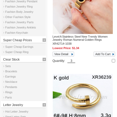
Fashion Jewelry Pendant
Fashion Jewelry Ring
Fashion Body Jewelry
Other Fashion Style
Fashion Jewelry Parts
Fashion Jewelry Anklets
Fashion Keychain
Level A Stainless Steel New Trendy Women
Jewelry Roman Numeral Golden Rings
Super Cheap Prices
XR42714-1038
Super Cheap Earrings
Lowest Price:
$1.34
Super Cheap Ring
View Detail
Add To Cart
Clear Stock
Quantity:
Sets
Bracelets
Earrings
Necklace
Pendants
Rings
Parts
Letter Jewelry
Hot Letter Jewelry
Steel Letter Sets