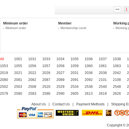
<<
1
Minimum order
Member
Working 
Minimum order
Membership Level
Working 
All
1001
1031
1033
1034
1035
1036
1037
1038
1
1053
1055
1056
1057
1058
1059
1060
1061
1063
1
2019
2021
2022
2026
2027
2031
2036
2038
2042
2
2080
2081
2082
2087
2089
2091
2092
2101
2108
2
2502
2503
2508
2520
2529
2534
2538
2540
2548
2
2579
2580
2583
2586
2590
2605
2613
2619
2626
2
About Us
|
Contact Us
|
Payment Methods
|
Shipping E
Copyright © 2