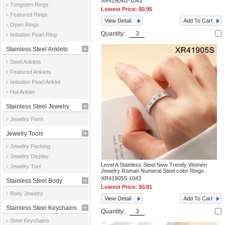
XR41904G-1043
Tungsten Rings
Lowest Price:
$0.95
Featured Rings
View Detail
Add To Cart
Open Rings
Quantity:
Imitation Pearl Ring
Stainless Steel Anklets
Steel Anklets
Featured Anklets
Imitation Pearl Anklet
Hot Anklet
Stainless Steel Jewelry
Jewelry Parts
Parts
Jewelry Tools
Jewelry Packing
Jewelry Display
Level A Stainless Steel New Trendy Women
Jewelry Tool
Jewelry Roman Numeral Steel color Rings
XR41905S-1043
Stainless Steel Body
Lowest Price:
$0.81
Body Jewelry
Jewelry
View Detail
Add To Cart
Stainless Steel Keychains
Quantity:
Steel Keychains