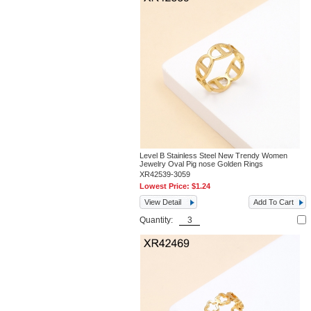
Level B Stainless Steel New Trendy Women
Jewelry Oval Pig nose Golden Rings
XR42539-3059
Lowest Price:
$1.24
View Detail
Add To Cart
Quantity: