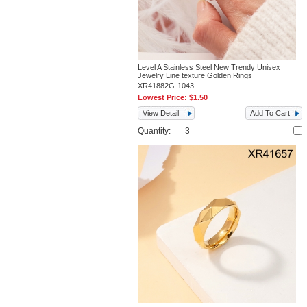
Level A Stainless Steel New Trendy Unisex
Jewelry Line texture Golden Rings
XR41882G-1043
Lowest Price:
$1.50
View Detail
Add To Cart
Quantity: