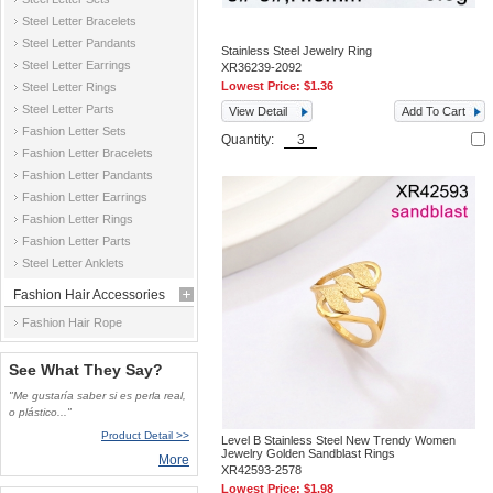
Steel Letter Bracelets
Steel Letter Pandants
Stainless Steel Jewelry Ring
Steel Letter Earrings
XR36239-2092
Lowest Price:
$1.36
Steel Letter Rings
Steel Letter Parts
View Detail
Add To Cart
Fashion Letter Sets
Quantity:
Fashion Letter Bracelets
Fashion Letter Pandants
Fashion Letter Earrings
Fashion Letter Rings
Fashion Letter Parts
Steel Letter Anklets
Fashion Hair Accessories
Fashion Hair Rope
See What They Say?
"Me gustaría saber si es perla real,
o plástico..."
Product Detail >>
Level B Stainless Steel New Trendy Women
Jewelry Golden Sandblast Rings
More
XR42593-2578
Lowest Price:
$1.98