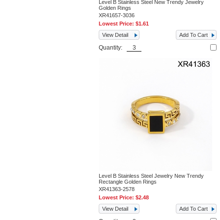
Level B Stainless Steel New Trendy Jewelry
Golden Rings
XR41657-3036
Lowest Price:
$1.61
View Detail
Add To Cart
Quantity:
Level B Stainless Steel Jewelry New Trendy
Rectangle Golden Rings
XR41363-2578
Lowest Price:
$2.48
View Detail
Add To Cart