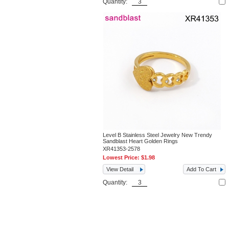
Quantity:
Level B Stainless Steel Jewelry New Trendy
Sandblast Heart Golden Rings
XR41353-2578
Lowest Price:
$1.98
View Detail
Add To Cart
Quantity: