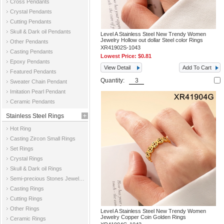
Cross Pendants
Crystal Pendants
Cutting Pendants
Skull & Dark oil Pendants
Level A Stainless Steel New Trendy Women
Jewelry Hollow out dollar Steel color Rings
Other Pendants
XR41902S-1043
Casting Pendants
Lowest Price:
$0.81
Epoxy Pendants
View Detail
Add To Cart
Featured Pendants
Quantity:
Sweater Chain Pendant
Imitation Pearl Pendant
Ceramic Pendants
Stainless Steel Rings
Hot Ring
Casting Zircon Small Rings
Set Rings
Crystal Rings
Skull & Dark oil Rings
Semi-precious Stones Jewelry Rings
Casting Rings
Cutting Rings
Other Rings
Level A Stainless Steel New Trendy Women
Jewelry Copper Coin Golden Rings
Ceramic Rings