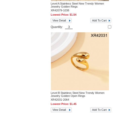
Level A Stainless Steel New Trendy Women
Jewelry Golden Rings
XR42079-1038
Lowest Price:
$1.54
View Detail
Add To Cart
Quantity:
Level B Stainless Steel New Trendy Women
Jewelry Golden Open Rings
XR42031-2064
Lowest Price:
$1.45
View Detail
Add To Cart