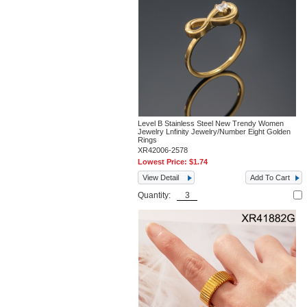
Level B Stainless Steel New Trendy Women
Jewelry Lnfinity Jewelry/Number Eight Golden
Rings
XR42006-2578
Lowest Price:
$1.74
View Detail
Add To Cart
Quantity: