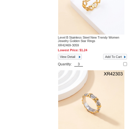
Level B Stainless Steel New Trendy Women
Jewelry Golden Star Rings
XR42469-3059
Lowest Price:
$1.24
View Detail
Add To Cart
Quantity: