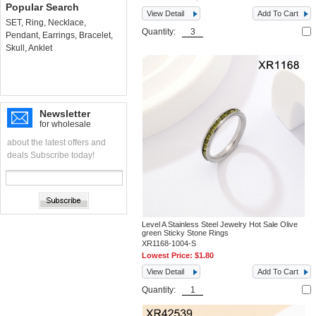
Popular Search
View Detail
Add To Cart
SET
,
Ring
,
Necklace
,
Quantity:
Pendant
,
Earrings
,
Bracelet
,
Skull
,
Anklet
Newsletter
for wholesale
about the latest offers and
deals Subscribe today!
Level A Stainless Steel Jewelry Hot Sale Olive
green Sticky Stone Rings
XR1168-1004-S
Lowest Price:
$1.80
View Detail
Add To Cart
Quantity: