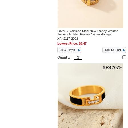
Level B Stainless Steel New Trendy Women
Jewelry Golden Roman Numeral Rings
XR42117-2092
Lowest Price:
$3.47
View Detail
Add To Cart
Quantity: