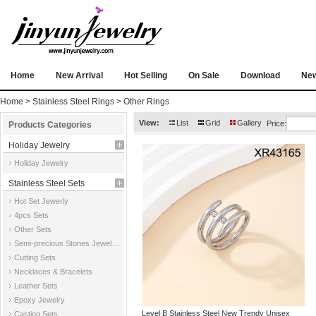
Home
New Arrival
Hot Selling
On Sale
Download
Ne
Home
>
Stainless Steel Rings
>
Other Rings
View:
List
Grid
Gallery
Price:
Products Categories
Holiday Jewelry
Holiday Jewelry
Stainless Steel Sets
Hot Set Jewerly
4pcs Sets
Other Sets
Semi-precious Stones Jewelry Sets
Cutting Sets
Necklaces & Bracelets
Leather Sets
Epoxy Jewelry
Level B Stainless Steel New Trendy Unisex
Casting Sets