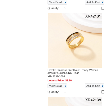
View Detail
Add To Cart
Quantity:
Level B Stainless Steel New Trendy Women
Jewelry Golden CNC Rings
XR42131-2064
Lowest Price:
$2.90
View Detail
Add To Cart
Quantity: