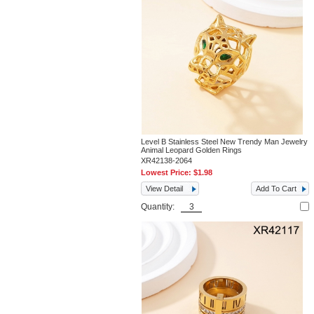
Level B Stainless Steel New Trendy Man Jewelry
Animal Leopard Golden Rings
XR42138-2064
Lowest Price:
$1.98
View Detail
Add To Cart
Quantity: