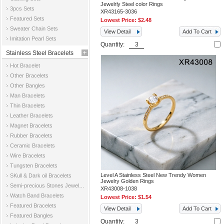
Jewelrly Steel color Rings
3pcs Sets
XR43165-3036
Featured Sets
Lowest Price:
$2.48
Sweater Chain Sets
View Detail
Add To Cart
Imitation Pearl Sets
Quantity:
Stainless Steel Bracelets
Hot Bracelet
Other Bracelets
Other Bangles
Man Bracelets
Thin Bracelets
Leather Bracelets
Magnet Bracelets
Rubber Bracelets
Ceramic Bracelets
Wire Bracelets
Tungsten Bracelets
Level A Stainless Steel New Trendy Women
SKull & Dark oil Bracelets
Jewelry Golden Rings
Semi-precious Stones Jewelry Bracelets
XR43008-1038
Watch Band Bracelets
Lowest Price:
$1.54
Featured Bracelets
View Detail
Add To Cart
Featured Bangles
Quantity: