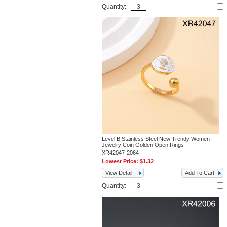
Quantity:
Level B Stainless Steel New Trendy Women
Jewelry Coin Golden Open Rings
XR42047-2064
Lowest Price:
$1.32
View Detail
Add To Cart
Quantity: