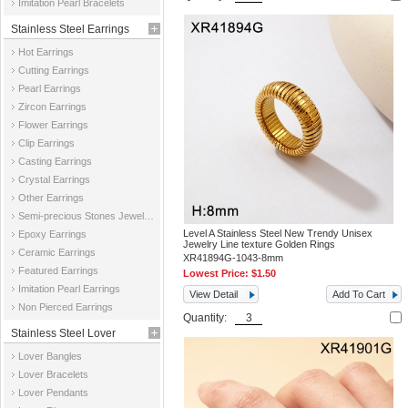
Imitation Pearl Bracelets
Stainless Steel Earrings
Hot Earrings
Cutting Earrings
Pearl Earrings
Zircon Earrings
Flower Earrings
Clip Earrings
Casting Earrings
Crystal Earrings
Other Earrings
Semi-precious Stones Jewelry Earrings
Level A Stainless Steel New Trendy Unisex
Epoxy Earrings
Jewelry Line texture Golden Rings
Ceramic Earrings
XR41894G-1043-8mm
Featured Earrings
Lowest Price:
$1.50
Imitation Pearl Earrings
View Detail
Add To Cart
Non Pierced Earrings
Quantity:
Stainless Steel Lover
Lover Bangles
Jewelry
Lover Bracelets
Lover Pendants