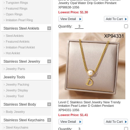
Tungsten Rings
Jewelry Opal Water Drip Golden Pendant
XP98638-1056
Featured Rings
Lowest Price:
$1.30
Open Rings
View Detail
Add To Cart
Imitation Pearl Ring
Quantity:
Stainless Steel Anklets
Steel Anklets
Featured Anklets
Imitation Pearl Anklet
Hot Anklet
Stainless Steel Jewelry
Jewelry Parts
Parts
Jewelry Tools
Jewelry Packing
Jewelry Display
Jewelry Tool
Level C Stainless Steel Jewelry New Trendy
Stainless Steel Body
Imitation Pearl Letter D Golden Pendant
XP94331-1056
Body Jewelry
Jewelry
Lowest Price:
$1.41
Stainless Steel Keychains
View Detail
Add To Cart
Steel Keychains
Quantity: