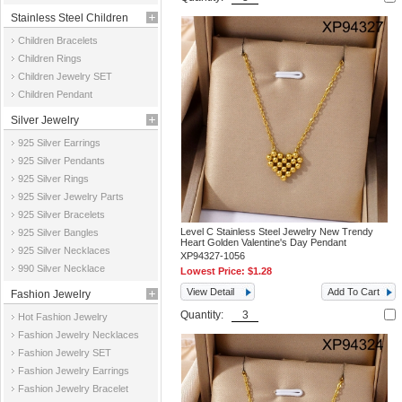
Stainless Steel Children
Children Bracelets
Jewelry
Children Rings
Children Jewelry SET
Children Pendant
Silver Jewelry
925 Silver Earrings
925 Silver Pendants
925 Silver Rings
925 Silver Jewelry Parts
925 Silver Bracelets
Level C Stainless Steel Jewelry New Trendy
925 Silver Bangles
Heart Golden Valentine's Day Pendant
925 Silver Necklaces
XP94327-1056
990 Silver Necklace
Lowest Price:
$1.28
View Detail
Add To Cart
Fashion Jewelry
Quantity:
Hot Fashion Jewelry
Fashion Jewelry Necklaces
Fashion Jewelry SET
Fashion Jewelry Earrings
Fashion Jewelry Bracelet