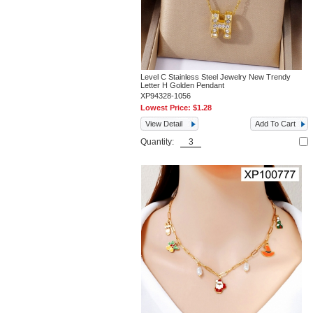
Level C Stainless Steel Jewelry New Trendy
Letter H Golden Pendant
XP94328-1056
Lowest Price:
$1.28
View Detail
Add To Cart
Quantity: