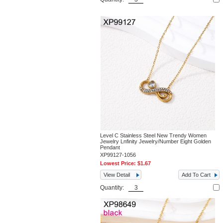
Level C Stainless Steel New Trendy Women
Jewelry Lnfinity Jewelry/Number Eight Golden
Pendant
XP99127-1056
Lowest Price:
$1.67
View Detail
Add To Cart
Quantity: