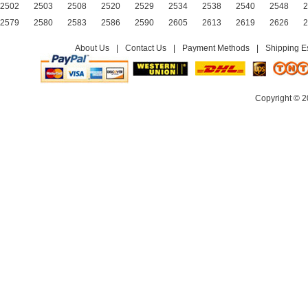
2502
2503
2508
2520
2529
2534
2538
2540
2548
2
2579
2580
2583
2586
2590
2605
2613
2619
2626
2
About Us
|
Contact Us
|
Payment Methods
|
Shipping E
Copyright © 2