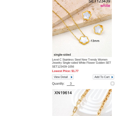
Level C Stainless Steel New Trendy Women
Jewelry Single-sided White Flower Golden SET
SET123439-1056
Lowest Price:
$1.77
View Detail
Add To Cart
Quantity: