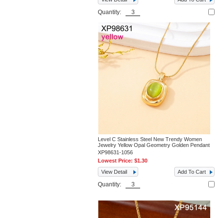
Quantity:
Level C Stainless Steel New Trendy Women
Jewelry Yellow Opal Geometry Golden Pendant
XP98631-1056
Lowest Price:
$1.30
View Detail
Add To Cart
Quantity: