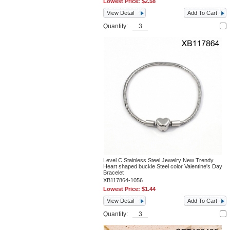
Lowest Price:
$2.58
View Detail
Add To Cart
Quantity:
Level C Stainless Steel Jewelry New Trendy
Heart shaped buckle Steel color Valentine's Day
Bracelet
XB117864-1056
Lowest Price:
$1.44
View Detail
Add To Cart
Quantity: