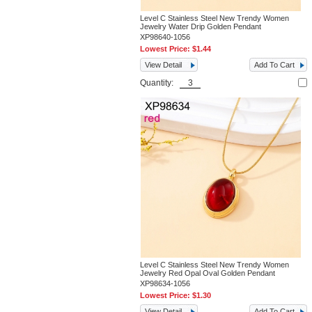
Level C Stainless Steel New Trendy Women
Jewelry Water Drip Golden Pendant
XP98640-1056
Lowest Price:
$1.44
View Detail
Add To Cart
Quantity:
Level C Stainless Steel New Trendy Women
Jewelry Red Opal Oval Golden Pendant
XP98634-1056
Lowest Price:
$1.30
View Detail
Add To Cart