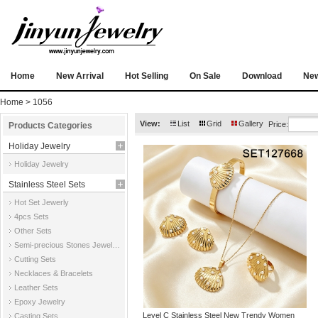
Home
New Arrival
Hot Selling
On Sale
Download
Ne
Home
> 1056
View:
List
Grid
Gallery
Price:
Products Categories
Holiday Jewelry
Holiday Jewelry
Stainless Steel Sets
Hot Set Jewerly
4pcs Sets
Other Sets
Semi-precious Stones Jewelry Sets
Cutting Sets
Necklaces & Bracelets
Leather Sets
Epoxy Jewelry
Level C Stainless Steel New Trendy Women
Casting Sets