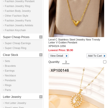
Fashion Jewelry Pendant
Fashion Jewelry Ring
Fashion Body Jewelry
Other Fashion Style
Fashion Jewelry Parts
Fashion Jewelry Anklets
Fashion Keychain
Super Cheap Prices
Level C Stainless Steel Jewelry New Trendy
Letter V Golden Pendant
Super Cheap Earrings
XP94324-1056
Super Cheap Ring
Lowest Price:
$0.90
Clear Stock
View Detail
Add To Cart
Sets
Quantity:
Bracelets
Earrings
Necklace
Pendants
Rings
Parts
Letter Jewelry
Hot Letter Jewelry
Steel Letter Sets