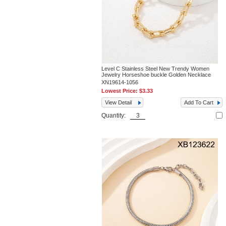
Level C Stainless Steel New Trendy Women
Jewelry Horseshoe buckle Golden Necklace
XN19614-1056
Lowest Price:
$3.33
View Detail
Add To Cart
Quantity: