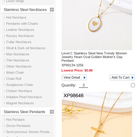
Lover Rings
Stainless Steel Necklaces
Hot Necklace
Pendants with Chains
Leather Necklaces
Rosary Necklaces
Collar Necklaces
SKull & Dark oil Necklaces
Level C Stainless Steel New Trendy Women
Man Necklaces
Jewelry Heart Oval Golden Mother's Day
Thin Necklaces
Pendant
XP99134-1056
Other Necklaces
Lowest Price:
$0.86
Waist Chain
View Detail
Add To Cart
Chain Roll
Sunglasses Chain
Quantity:
Choker Necklace
Imitation Pearl Necklace
Magnet Necklaces
Stainless Steel Pendants
Hot Pendant
Zircon Pendants
Semi-precious Stones Pendants