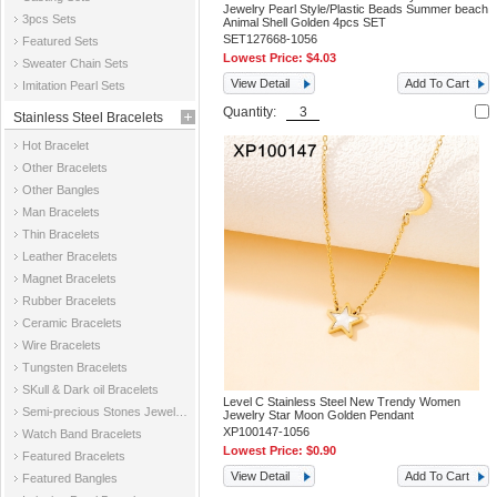
Jewelry Pearl Style/Plastic Beads Summer beach
3pcs Sets
Animal Shell Golden 4pcs SET
SET127668-1056
Featured Sets
Lowest Price:
$4.03
Sweater Chain Sets
View Detail
Add To Cart
Imitation Pearl Sets
Quantity:
Stainless Steel Bracelets
Hot Bracelet
Other Bracelets
Other Bangles
Man Bracelets
Thin Bracelets
Leather Bracelets
Magnet Bracelets
Rubber Bracelets
Ceramic Bracelets
Wire Bracelets
Tungsten Bracelets
SKull & Dark oil Bracelets
Level C Stainless Steel New Trendy Women
Semi-precious Stones Jewelry Bracelets
Jewelry Star Moon Golden Pendant
XP100147-1056
Watch Band Bracelets
Lowest Price:
$0.90
Featured Bracelets
View Detail
Add To Cart
Featured Bangles