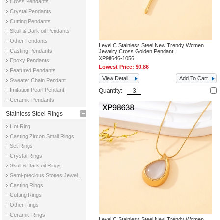
Cross Pendants
Crystal Pendants
Cutting Pendants
Skull & Dark oil Pendants
Other Pendants
Level C Stainless Steel New Trendy Women
Casting Pendants
Jewelry Cross Golden Pendant
XP98646-1056
Epoxy Pendants
Lowest Price:
$0.86
Featured Pendants
View Detail
Add To Cart
Sweater Chain Pendant
Imitation Pearl Pendant
Quantity:
Ceramic Pendants
Stainless Steel Rings
Hot Ring
Casting Zircon Small Rings
Set Rings
Crystal Rings
Skull & Dark oil Rings
Semi-precious Stones Jewelry Rings
Casting Rings
Cutting Rings
Other Rings
Ceramic Rings
Level C Stainless Steel New Trendy Women