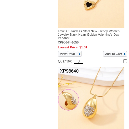
Level C Stainless Steel New Trendy Women
Jewelry Black Heart Golden Valentine's Day
Pendant
XP98644-1056
Lowest Price:
$1.01
View Detail
Add To Cart
Quantity: