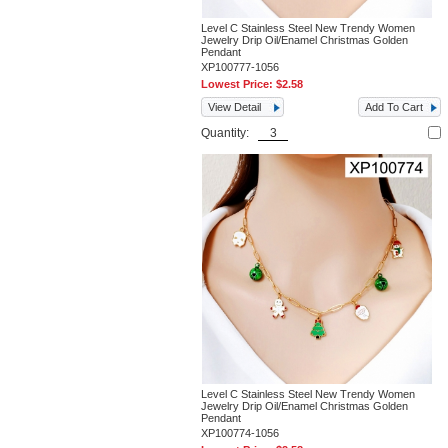
Level C Stainless Steel New Trendy Women
Jewelry Drip Oil/Enamel Christmas Golden
Pendant
XP100777-1056
Lowest Price:
$2.58
View Detail
Add To Cart
Quantity:
Level C Stainless Steel New Trendy Women
Jewelry Drip Oil/Enamel Christmas Golden
Pendant
XP100774-1056