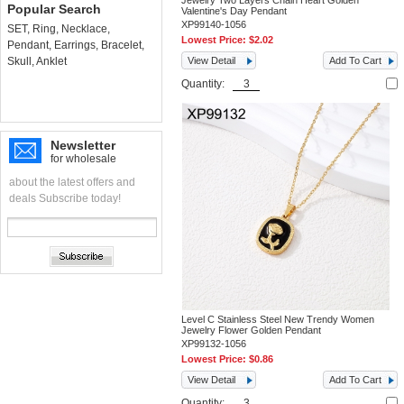
Jewelry Two Layers Chain Heart Golden
Popular Search
Valentine's Day Pendant
XP99140-1056
SET
,
Ring
,
Necklace
,
Lowest Price:
$2.02
Pendant
,
Earrings
,
Bracelet
,
Skull
,
Anklet
View Detail
Add To Cart
Quantity:
Newsletter
for wholesale
about the latest offers and
deals Subscribe today!
Level C Stainless Steel New Trendy Women
Jewelry Flower Golden Pendant
XP99132-1056
Lowest Price:
$0.86
View Detail
Add To Cart
Quantity: