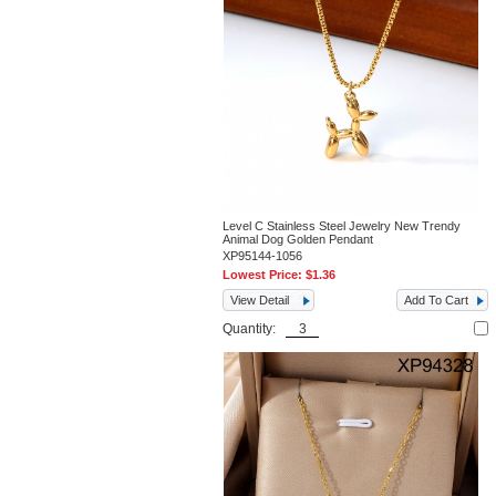
Level C Stainless Steel Jewelry New Trendy
Animal Dog Golden Pendant
XP95144-1056
Lowest Price:
$1.36
View Detail
Add To Cart
Quantity: