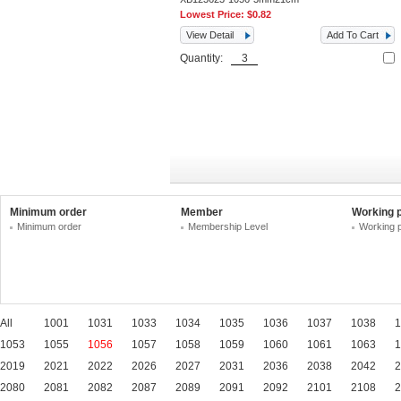
Lowest Price:
$0.82
View Detail
Add To Cart
Quantity:
Minimum order
Member
Working 
Minimum order
Membership Level
Working 
All
1001
1031
1033
1034
1035
1036
1037
1038
1
1053
1055
1056
1057
1058
1059
1060
1061
1063
1
2019
2021
2022
2026
2027
2031
2036
2038
2042
2
2080
2081
2082
2087
2089
2091
2092
2101
2108
2