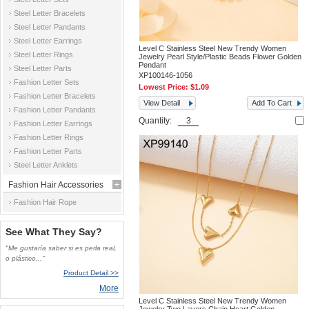
Steel Letter Bracelets
Steel Letter Pandants
Steel Letter Earrings
Level C Stainless Steel New Trendy Women
Steel Letter Rings
Jewelry Pearl Style/Plastic Beads Flower Golden
Pendant
Steel Letter Parts
XP100146-1056
Fashion Letter Sets
Lowest Price:
$1.09
Fashion Letter Bracelets
View Detail
Add To Cart
Fashion Letter Pandants
Quantity:
Fashion Letter Earrings
Fashion Letter Rings
Fashion Letter Parts
Steel Letter Anklets
Fashion Hair Accessories
Fashion Hair Rope
See What They Say?
"Me gustaría saber si es perla real,
o plástico..."
Product Detail >>
More
Level C Stainless Steel New Trendy Women