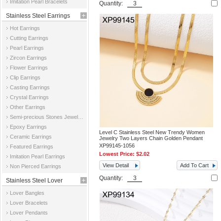
Imitation Pearl Bracelets
Quantity:
Stainless Steel Earrings
Hot Earrings
Cutting Earrings
Pearl Earrings
Zircon Earrings
Flower Earrings
Clip Earrings
Casting Earrings
Crystal Earrings
Other Earrings
Semi-precious Stones Jewelry Earrings
Epoxy Earrings
Level C Stainless Steel New Trendy Women
Ceramic Earrings
Jewelry Two Layers Chain Golden Pendant
XP99145-1056
Featured Earrings
Lowest Price:
$2.02
Imitation Pearl Earrings
View Detail
Add To Cart
Non Pierced Earrings
Quantity:
Stainless Steel Lover
Lover Bangles
Jewelry
Lover Bracelets
Lover Pendants