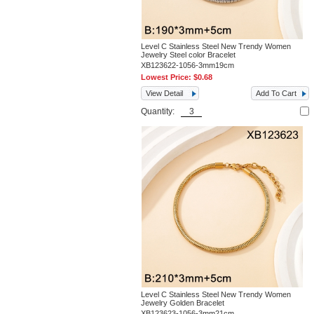
Level C Stainless Steel New Trendy Women
Jewelry Steel color Bracelet
XB123622-1056-3mm19cm
Lowest Price:
$0.68
View Detail
Add To Cart
Quantity:
Level C Stainless Steel New Trendy Women
Jewelry Golden Bracelet
XB123623-1056-3mm21cm