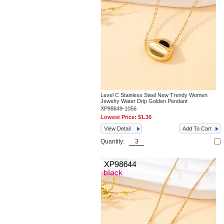
Level C Stainless Steel New Trendy Women
Jewelry Water Drip Golden Pendant
XP98649-1056
Lowest Price:
$1.30
View Detail
Add To Cart
Quantity: