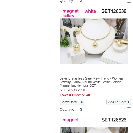
Quantity:
Level B Stainless Steel New Trendy Women
Jewelry Hollow Round White Stone Golden
Magnet buckle 4pcs SET
SET126538-2590
Lowest Price:
$8.40
View Detail
Add To Cart
Quantity: