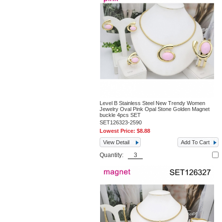
Level B Stainless Steel New Trendy Women
Jewelry Oval Pink Opal Stone Golden Magnet
buckle 4pcs SET
SET126323-2590
Lowest Price:
$8.88
View Detail
Add To Cart
Quantity: