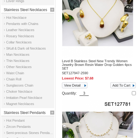
Lover Rings
Stainless Steel Necklaces
Hot Necklace
Pendants with Chains
Leather Necklaces
Rosary Necklaces
Collar Necklaces
SKull & Dark oil Necklaces
Man Necklaces
Thin Necklaces
Level B Stainless Steel New Trendy Women
Jewelry Brown Resin Water Drop Golden 4pcs
Other Necklaces
SET
Waist Chain
SET127947-2590
Lowest Price:
$7.68
Chain Roll
Sunglasses Chain
View Detail
Add To Cart
Choker Necklace
Quantity:
Imitation Pearl Necklace
Magnet Necklaces
Stainless Steel Pendants
Hot Pendant
Zircon Pendants
Semi-precious Stones Pendants