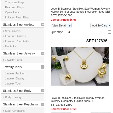
Tungsten Rings
Featured Rings
Level B Stainless Steel Hot Sale Women Jewelry
Hollow Semi-circular beads Steel color 4pcs SET
Open Rings
SET127630-2590
Imitation Pearl Ring
Lowest Price:
$6.96
Stainless Steel Anklets
View Detail
Add To Cart
Steel Anklets
Quantity:
Featured Anklets
Imitation Pearl Anklet
Hot Anklet
Stainless Steel Jewelry
Jewelry Parts
Parts
Jewelry Tools
Jewelry Packing
Jewelry Display
Jewelry Tool
Stainless Steel Body
Body Jewelry
Level B Stainless Steel New Trendy Women
Jewelry
Jewelry Geometry Golden 4pcs SET
Stainless Steel Keychains
SET127635-2590
Lowest Price:
$7.68
Steel Keychains