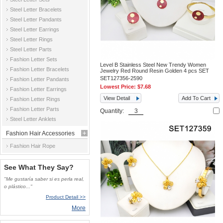
Steel Letter Bracelets
Steel Letter Pandants
Steel Letter Earrings
Steel Letter Rings
Steel Letter Parts
Fashion Letter Sets
Level B Stainless Steel New Trendy Women
Fashion Letter Bracelets
Jewelry Red Round Resin Golden 4 pcs SET
SET127356-2590
Fashion Letter Pandants
Lowest Price:
$7.68
Fashion Letter Earrings
View Detail
Add To Cart
Fashion Letter Rings
Fashion Letter Parts
Quantity:
Steel Letter Anklets
Fashion Hair Accessories
Fashion Hair Rope
See What They Say?
"Me gustaría saber si es perla real,
o plástico..."
Product Detail >>
More