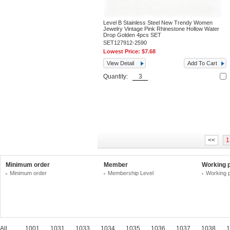
Level B Stainless Steel New Trendy Women
Jewelry Vintage Pink Rhinestone Hollow Water
Drop Golden 4pcs SET
SET127912-2590
Lowest Price:
$7.68
View Detail
Add To Cart
Quantity:
<<
1
Minimum order
Member
Working 
Minimum order
Membership Level
Working 
All
1001
1031
1033
1034
1035
1036
1037
1038
1