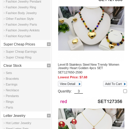
Fashion Jewelry Pendant
Fashion Jewelry Ring
Fashion Body Jewelry
Other Fashion Style
Fashion Jewelry Parts
Fashion Jewelry Anklets
Fashion Keychain
Super Cheap Prices
Super Cheap Earrings
Super Cheap Ring
Level B Stainless Steel New Trendy Women
Clear Stock
Jewelry Heart Golden 4pcs SET
SET127650-2590
Sets
Lowest Price:
$7.68
Bracelets
View Detail
Add To Cart
Earrings
Necklace
Quantity:
Pendants
Rings
Parts
Letter Jewelry
Hot Letter Jewelry
Steel Letter Sets