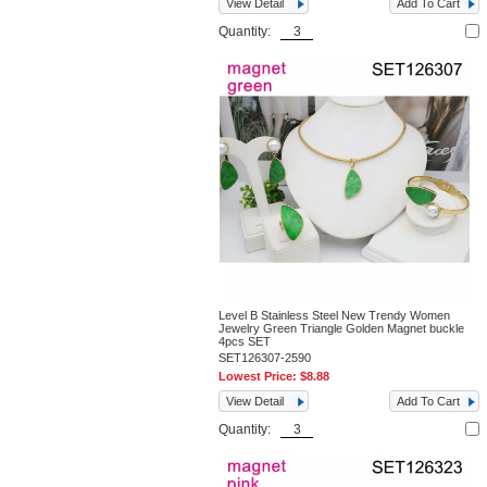
View Detail
Add To Cart
Quantity:
Level B Stainless Steel New Trendy Women
Jewelry Green Triangle Golden Magnet buckle
4pcs SET
SET126307-2590
Lowest Price:
$8.88
View Detail
Add To Cart
Quantity: