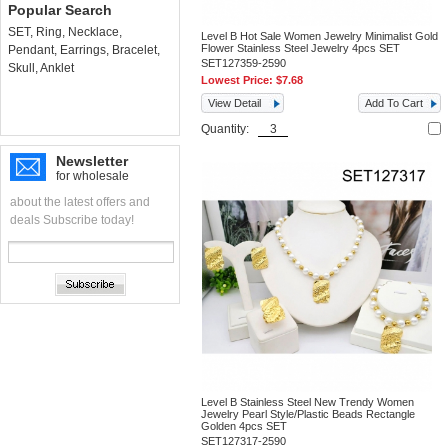
Popular Search
SET
,
Ring
,
Necklace
,
Level B Hot Sale Women Jewelry Minimalist Gold
Flower Stainless Steel Jewelry 4pcs SET
Pendant
,
Earrings
,
Bracelet
,
SET127359-2590
Skull
,
Anklet
Lowest Price:
$7.68
View Detail
Add To Cart
Quantity:
Newsletter
for wholesale
about the latest offers and
deals Subscribe today!
Level B Stainless Steel New Trendy Women
Jewelry Pearl Style/Plastic Beads Rectangle
Golden 4pcs SET
SET127317-2590