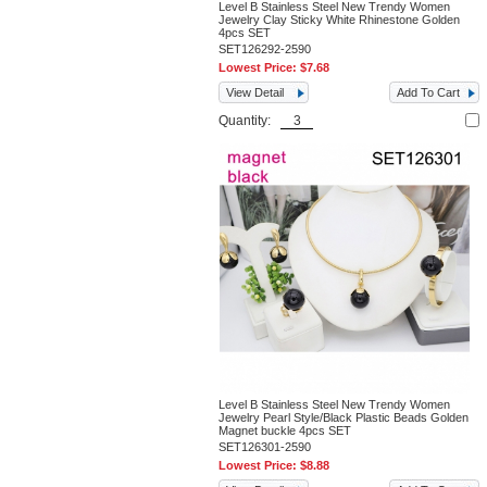
Level B Stainless Steel New Trendy Women
Jewelry Clay Sticky White Rhinestone Golden
4pcs SET
SET126292-2590
Lowest Price:
$7.68
View Detail
Add To Cart
Quantity:
Level B Stainless Steel New Trendy Women
Jewelry Pearl Style/Black Plastic Beads Golden
Magnet buckle 4pcs SET
SET126301-2590
Lowest Price:
$8.88