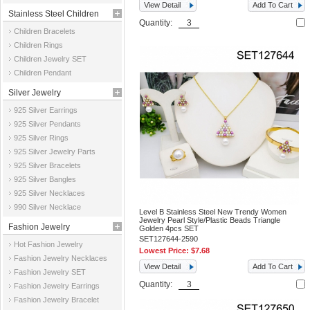
View Detail
Add To Cart
Stainless Steel Children
Quantity:
Children Bracelets
Jewelry
Children Rings
Children Jewelry SET
Children Pendant
Silver Jewelry
925 Silver Earrings
925 Silver Pendants
925 Silver Rings
925 Silver Jewelry Parts
925 Silver Bracelets
925 Silver Bangles
925 Silver Necklaces
990 Silver Necklace
Level B Stainless Steel New Trendy Women
Jewelry Pearl Style/Plastic Beads Triangle
Fashion Jewelry
Golden 4pcs SET
SET127644-2590
Hot Fashion Jewelry
Lowest Price:
$7.68
Fashion Jewelry Necklaces
View Detail
Add To Cart
Fashion Jewelry SET
Quantity:
Fashion Jewelry Earrings
Fashion Jewelry Bracelet