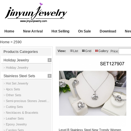
Home
New Arrival
Hot Selling
On Sale
Download
Ne
Home
> 2590
View:
List
Grid
Gallery
Price:
Products Categories
Holiday Jewelry
Holiday Jewelry
Stainless Steel Sets
Hot Set Jewerly
4pcs Sets
Other Sets
Semi-precious Stones Jewelry Sets
Cutting Sets
Necklaces & Bracelets
Leather Sets
Epoxy Jewelry
Level B Stainless Steel New Trendy Women
Casting Sets