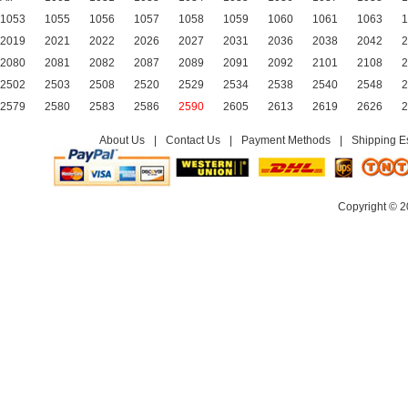
1053
1055
1056
1057
1058
1059
1060
1061
1063
1
2019
2021
2022
2026
2027
2031
2036
2038
2042
2
2080
2081
2082
2087
2089
2091
2092
2101
2108
2
2502
2503
2508
2520
2529
2534
2538
2540
2548
2
2579
2580
2583
2586
2590
2605
2613
2619
2626
2
About Us
|
Contact Us
|
Payment Methods
|
Shipping E
Copyright © 2