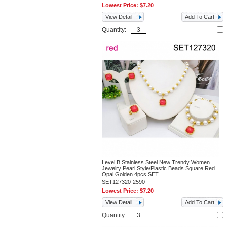
Lowest Price:
$7.20
View Detail
Add To Cart
Quantity:
Level B Stainless Steel New Trendy Women
Jewelry Pearl Style/Plastic Beads Square Red
Opal Golden 4pcs SET
SET127320-2590
Lowest Price:
$7.20
View Detail
Add To Cart
Quantity: