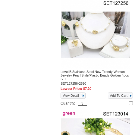
Level B Stainless Steel New Trendy Women
Jewelry Pearl Style/Plastic Beads Golden 4pcs
SET
SET127256-2590
Lowest Price:
$7.20
View Detail
Add To Cart
Quantity: