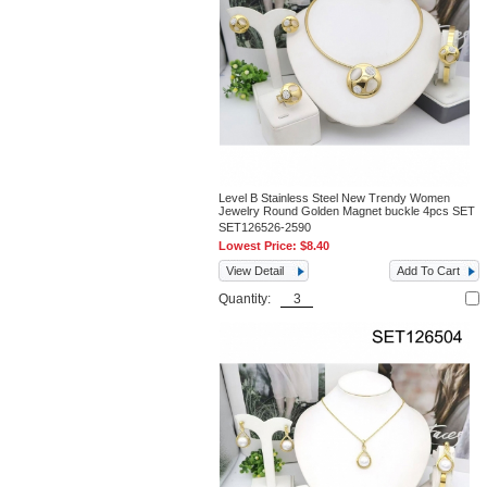
Level B Stainless Steel New Trendy Women
Jewelry Round Golden Magnet buckle 4pcs SET
SET126526-2590
Lowest Price:
$8.40
View Detail
Add To Cart
Quantity: