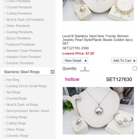
Cross Pendants
Crystal Pendants
Cutting Pendants
Skull & Dark oil Pendants
Other Pendants
Casting Pendants
Level B Stainless Steel New Trendy Women
Epoxy Pendants
Jewelry Pearl Style/Plastic Beads Golden 4pcs
SET
Featured Pendants
SET127781-2590
Sweater Chain Pendant
Lowest Price:
$7.20
Imitation Pearl Pendant
View Detail
Add To Cart
Ceramic Pendants
Quantity:
Stainless Steel Rings
Hot Ring
Casting Zircon Small Rings
Set Rings
Crystal Rings
Skull & Dark oil Rings
Semi-precious Stones Jewelry Rings
Casting Rings
Cutting Rings
Other Rings
Ceramic Rings