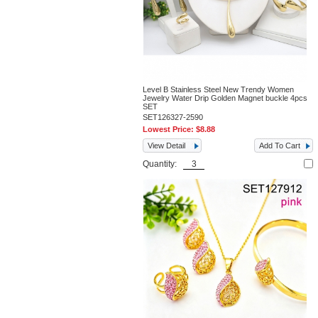
Level B Stainless Steel New Trendy Women
Jewelry Water Drip Golden Magnet buckle 4pcs
SET
SET126327-2590
Lowest Price:
$8.88
View Detail
Add To Cart
Quantity: