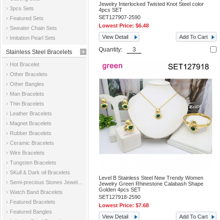
Jewelry Interlocked Twisted Knot Steel color
3pcs Sets
4pcs SET
SET127907-2590
Featured Sets
Lowest Price:
$6.48
Sweater Chain Sets
View Detail
Add To Cart
Imitation Pearl Sets
Quantity:
Stainless Steel Bracelets
Hot Bracelet
Other Bracelets
Other Bangles
Man Bracelets
Thin Bracelets
Leather Bracelets
Magnet Bracelets
Rubber Bracelets
Ceramic Bracelets
Wire Bracelets
Tungsten Bracelets
SKull & Dark oil Bracelets
Level B Stainless Steel New Trendy Women
Semi-precious Stones Jewelry Bracelets
Jewelry Green Rhinestone Calabash Shape
Golden 4pcs SET
Watch Band Bracelets
SET127918-2590
Featured Bracelets
Lowest Price:
$7.68
Featured Bangles
View Detail
Add To Cart