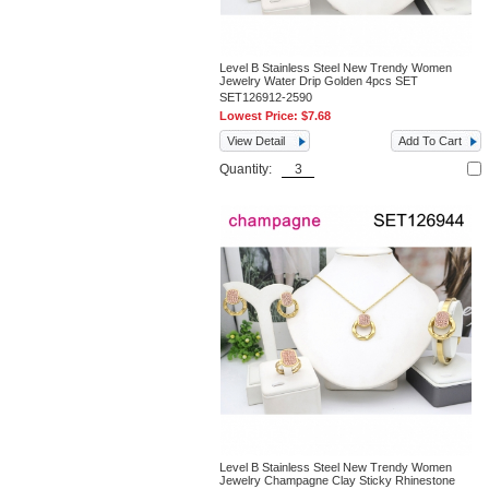
Level B Stainless Steel New Trendy Women
Jewelry Water Drip Golden 4pcs SET
SET126912-2590
Lowest Price:
$7.68
View Detail
Add To Cart
Quantity:
Level B Stainless Steel New Trendy Women
Jewelry Champagne Clay Sticky Rhinestone