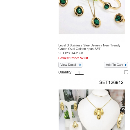
Level B Stainless Steel Jewelry New Trendy
Green Oval Golden 4pcs SET
SET123014-2590
Lowest Price:
$7.68
View Detail
Add To Cart
Quantity: