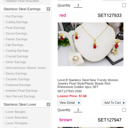
Imitation Pearl Bracelets
Quantity:
Stainless Steel Earrings
Hot Earrings
Cutting Earrings
Pearl Earrings
Zircon Earrings
Flower Earrings
Clip Earrings
Casting Earrings
Crystal Earrings
Other Earrings
Semi-precious Stones Jewelry Earrings
Epoxy Earrings
Ceramic Earrings
Level B Stainless Steel New Trendy Women
Jewelry Pearl Style/Plastic Beads Red
Featured Earrings
Rhinestone Golden 4pcs SET
Imitation Pearl Earrings
SET127933-2590
Lowest Price:
$7.68
Non Pierced Earrings
View Detail
Add To Cart
Stainless Steel Lover
Quantity:
Lover Bangles
Jewelry
Lover Bracelets
Lover Pendants