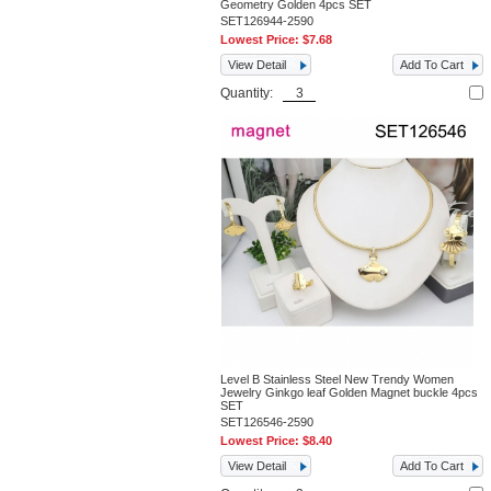
Geometry Golden 4pcs SET
SET126944-2590
Lowest Price:
$7.68
View Detail
Add To Cart
Quantity:
Level B Stainless Steel New Trendy Women
Jewelry Ginkgo leaf Golden Magnet buckle 4pcs
SET
SET126546-2590
Lowest Price:
$8.40
View Detail
Add To Cart