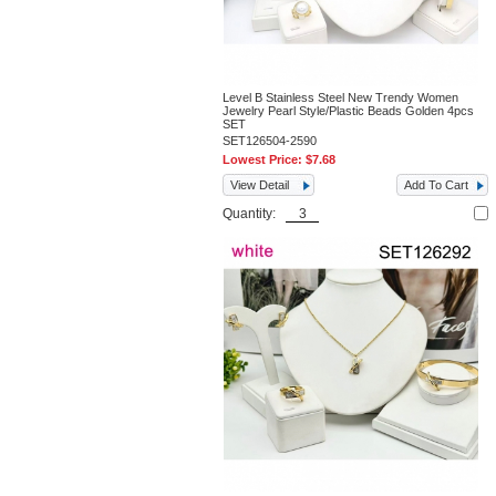
Level B Stainless Steel New Trendy Women
Jewelry Pearl Style/Plastic Beads Golden 4pcs
SET
SET126504-2590
Lowest Price:
$7.68
View Detail
Add To Cart
Quantity: