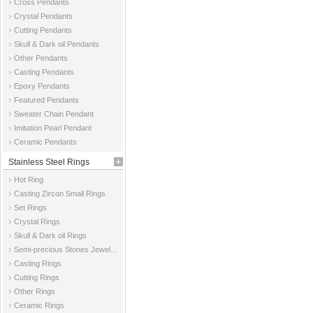
Cross Pendants
Crystal Pendants
Cutting Pendants
Skull & Dark oil Pendants
Other Pendants
Casting Pendants
Epoxy Pendants
Featured Pendants
Sweater Chain Pendant
Imitation Pearl Pendant
Ceramic Pendants
Stainless Steel Rings
Hot Ring
Casting Zircon Small Rings
Set Rings
Crystal Rings
Skull & Dark oil Rings
Semi-precious Stones Jewelry Rings
Casting Rings
Cutting Rings
Other Rings
Ceramic Rings