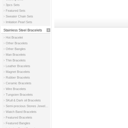
3pcs Sets
Featured Sets
Sweater Chain Sets
Imitation Pearl Sets
Stainless Steel Bracelets
Hot Bracelet
Other Bracelets
Other Bangles
Man Bracelets
Thin Bracelets
Leather Bracelets
Magnet Bracelets
Rubber Bracelets
Ceramic Bracelets
Wire Bracelets
Tungsten Bracelets
SKull & Dark oil Bracelets
Semi-precious Stones Jewelry Bracelets
Watch Band Bracelets
Featured Bracelets
Featured Bangles