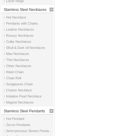
Lover Rings
Stainless Steel Necklaces
Hot Necklace
Pendants with Chains
Leather Necklaces
Rosary Necklaces
Collar Necklaces
SKull & Dark oil Necklaces
Man Necklaces
Thin Necklaces
Other Necklaces
Waist Chain
Chain Roll
Sunglasses Chain
Choker Necklace
Imitation Pearl Necklace
Magnet Necklaces
Stainless Steel Pendants
Hot Pendant
Zircon Pendants
Semi-precious Stones Pendants