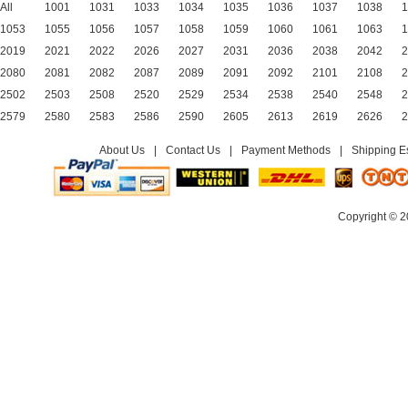
All
1001
1031
1033
1034
1035
1036
1037
1038
1
1053
1055
1056
1057
1058
1059
1060
1061
1063
1
2019
2021
2022
2026
2027
2031
2036
2038
2042
2
2080
2081
2082
2087
2089
2091
2092
2101
2108
2
2502
2503
2508
2520
2529
2534
2538
2540
2548
2
2579
2580
2583
2586
2590
2605
2613
2619
2626
2
About Us
|
Contact Us
|
Payment Methods
|
Shipping E
Copyright © 2