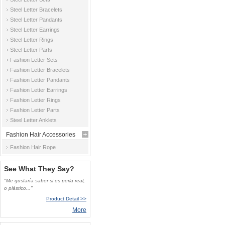
Steel Letter Bracelets
Steel Letter Pandants
Steel Letter Earrings
Steel Letter Rings
Steel Letter Parts
Fashion Letter Sets
Fashion Letter Bracelets
Fashion Letter Pandants
Fashion Letter Earrings
Fashion Letter Rings
Fashion Letter Parts
Steel Letter Anklets
Fashion Hair Accessories
Fashion Hair Rope
See What They Say?
"Me gustaría saber si es perla real,
o plástico..."
Product Detail >>
More