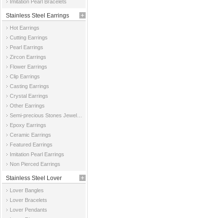
Imitation Pearl Bracelets
Stainless Steel Earrings
Hot Earrings
Cutting Earrings
Pearl Earrings
Zircon Earrings
Flower Earrings
Clip Earrings
Casting Earrings
Crystal Earrings
Other Earrings
Semi-precious Stones Jewelry Earrings
Epoxy Earrings
Ceramic Earrings
Featured Earrings
Imitation Pearl Earrings
Non Pierced Earrings
Stainless Steel Lover
Lover Bangles
Jewelry
Lover Bracelets
Lover Pendants