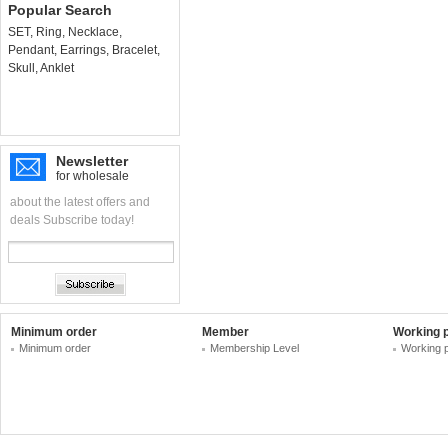
Popular Search
SET
,
Ring
,
Necklace
,
Pendant
,
Earrings
,
Bracelet
,
Skull
,
Anklet
Newsletter
for wholesale
about the latest offers and
deals Subscribe today!
Minimum order
Member
Working 
Minimum order
Membership Level
Working 