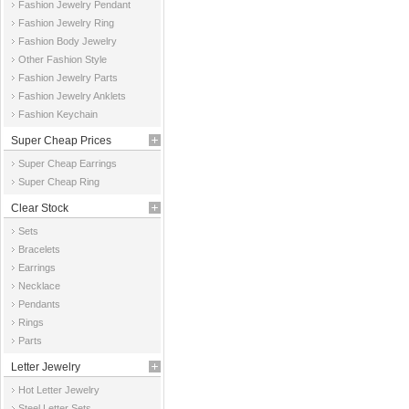
Fashion Jewelry Pendant
Fashion Jewelry Ring
Fashion Body Jewelry
Other Fashion Style
Fashion Jewelry Parts
Fashion Jewelry Anklets
Fashion Keychain
Super Cheap Prices
Super Cheap Earrings
Super Cheap Ring
Clear Stock
Sets
Bracelets
Earrings
Necklace
Pendants
Rings
Parts
Letter Jewelry
Hot Letter Jewelry
Steel Letter Sets