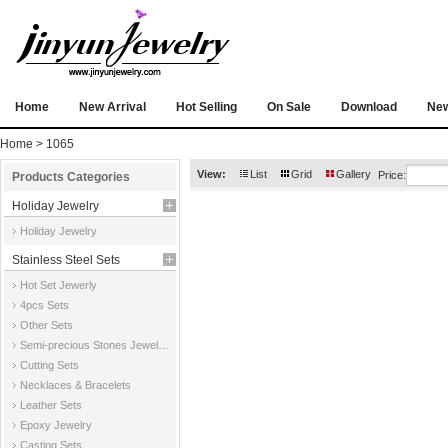
Home
New Arrival
Hot Selling
On Sale
Download
Ne
Home
> 1065
View:
List
Grid
Gallery
Price:
Products Categories
Holiday Jewelry
Holiday Jewelry
Stainless Steel Sets
Hot Set Jewerly
4pcs Sets
Other Sets
Semi-precious Stones Jewelry Sets
Cutting Sets
Necklaces & Bracelets
Leather Sets
Epoxy Jewelry
Casting Sets