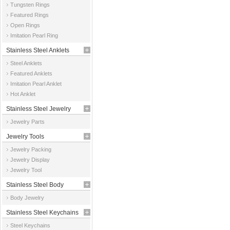
Tungsten Rings
Featured Rings
Open Rings
Imitation Pearl Ring
Stainless Steel Anklets
Steel Anklets
Featured Anklets
Imitation Pearl Anklet
Hot Anklet
Stainless Steel Jewelry
Jewelry Parts
Parts
Jewelry Tools
Jewelry Packing
Jewelry Display
Jewelry Tool
Stainless Steel Body
Body Jewelry
Jewelry
Stainless Steel Keychains
Steel Keychains