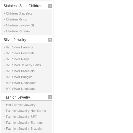
Stainless Steel Children
Children Bracelets
Jewelry
Children Rings
Children Jewelry SET
Children Pendant
Silver Jewelry
925 Silver Earrings
925 Silver Pendants
925 Silver Rings
925 Silver Jewelry Parts
925 Silver Bracelets
925 Silver Bangles
925 Silver Necklaces
990 Silver Necklace
Fashion Jewelry
Hot Fashion Jewelry
Fashion Jewelry Necklaces
Fashion Jewelry SET
Fashion Jewelry Earrings
Fashion Jewelry Bracelet