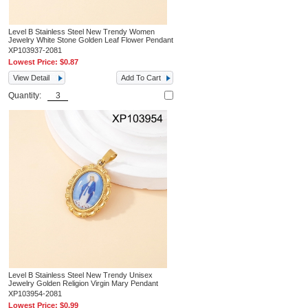
Level B Stainless Steel New Trendy Women
Jewelry White Stone Golden Leaf Flower Pendant
XP103937-2081
Lowest Price:
$0.87
View Detail
Add To Cart
Quantity:
Level B Stainless Steel New Trendy Unisex
Jewelry Golden Religion Virgin Mary Pendant
XP103954-2081
Lowest Price:
$0.99