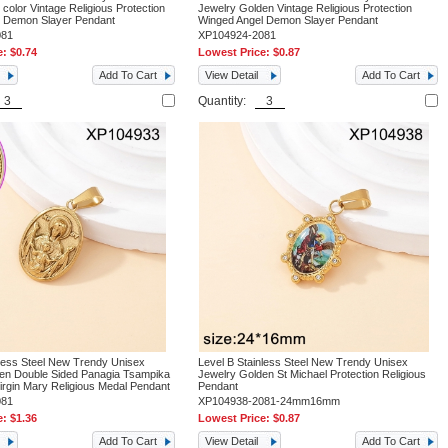
 color Vintage Religious Protection
Jewelry Golden Vintage Religious Protection
l Demon Slayer Pendant
Winged Angel Demon Slayer Pendant
081
XP104924-2081
e:
$0.74
Lowest Price:
$0.87
Add To Cart
View Detail
Add To Cart
Quantity:
nless Steel New Trendy Unisex
Level B Stainless Steel New Trendy Unisex
en Double Sided Panagia Tsampika
Jewelry Golden St Michael Protection Religious
irgin Mary Religious Medal Pendant
Pendant
081
XP104938-2081-24mm16mm
e:
$1.36
Lowest Price:
$0.87
Add To Cart
View Detail
Add To Cart