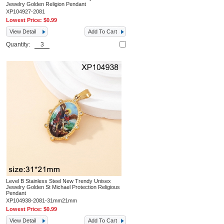
Jewelry Golden Religion Pendant
XP104927-2081
Lowest Price:
$0.99
View Detail
Add To Cart
Quantity:
Level B Stainless Steel New Trendy Unisex
Jewelry Golden St Michael Protection Religious
Pendant
XP104938-2081-31mm21mm
Lowest Price:
$0.99
View Detail
Add To Cart