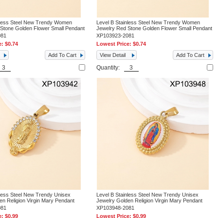
nless Steel New Trendy Women
Level B Stainless Steel New Trendy Women
 Stone Golden Flower Small Pendant
Jewelry Red Stone Golden Flower Small Pendant
081
XP103923-2081
e:
$0.74
Lowest Price:
$0.74
Add To Cart
View Detail
Add To Cart
Quantity:
nless Steel New Trendy Unisex
Level B Stainless Steel New Trendy Unisex
en Religion Virgin Mary Pendant
Jewelry Golden Religion Virgin Mary Pendant
081
XP103948-2081
e:
$0.99
Lowest Price:
$0.99