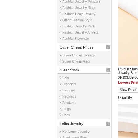
Fashion Jewelry Pendant
Fashion Jewelry Ring
Fashion Body Jewelry
Other Fashion Style
Fashion Jewelry Parts
Fashion Jewelry Anklets
Fashion Keychain
Super Cheap Prices
Super Cheap Earrings
Super Cheap Ring
Level B Stai
Clear Stock
Jewelry Star
XP103369-2
Sets
Lowest Pric
Bracelets
View Detail
Earrings
Necklace
Quantity:
Pendants
Rings
Parts
Letter Jewelry
Hot Letter Jewelry
Steel Letter Sets