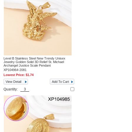
Level B Stainless Steel New Trendy Unisex
Jewelry Golden Solid 3D Relief St. Michael
Archangel Justice Scale Pendant
XP104964-2081
Lowest Price:
$1.74
View Detail
Add To Cart
Quantity: