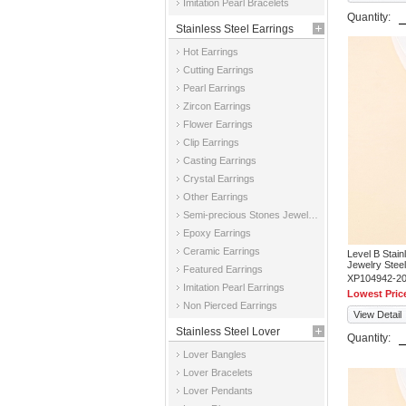
Imitation Pearl Bracelets
Quantity:
Stainless Steel Earrings
Hot Earrings
Cutting Earrings
Pearl Earrings
Zircon Earrings
Flower Earrings
Clip Earrings
Casting Earrings
Crystal Earrings
Other Earrings
Semi-precious Stones Jewelry Earrings
Epoxy Earrings
Ceramic Earrings
Level B Stai
Jewelry Steel
Featured Earrings
XP104942-2
Imitation Pearl Earrings
Lowest Pric
Non Pierced Earrings
View Detail
Stainless Steel Lover
Quantity:
Lover Bangles
Jewelry
Lover Bracelets
Lover Pendants