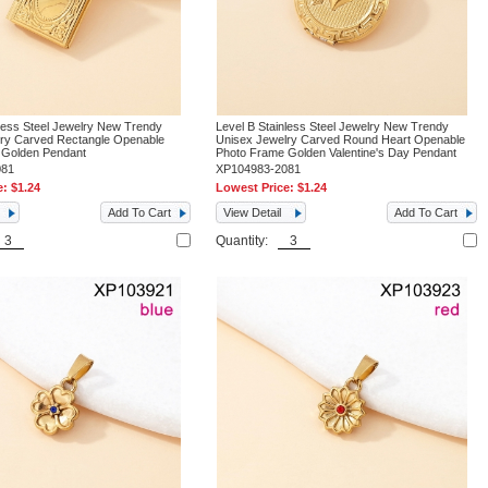
nless Steel Jewelry New Trendy
Level B Stainless Steel Jewelry New Trendy
lry Carved Rectangle Openable
Unisex Jewelry Carved Round Heart Openable
 Golden Pendant
Photo Frame Golden Valentine's Day Pendant
081
XP104983-2081
e:
$1.24
Lowest Price:
$1.24
Add To Cart
View Detail
Add To Cart
Quantity: