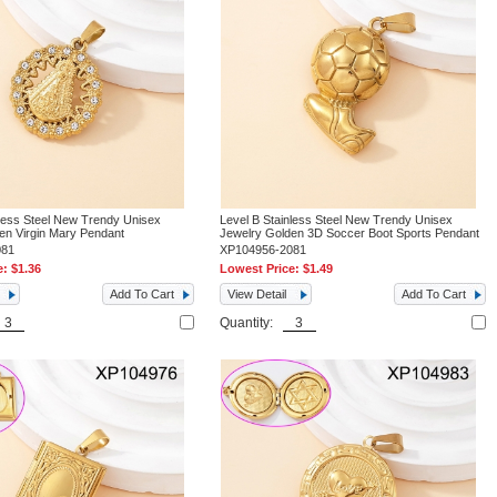
nless Steel New Trendy Unisex
Level B Stainless Steel New Trendy Unisex
en Virgin Mary Pendant
Jewelry Golden 3D Soccer Boot Sports Pendant
081
XP104956-2081
e:
$1.36
Lowest Price:
$1.49
Add To Cart
View Detail
Add To Cart
Quantity: