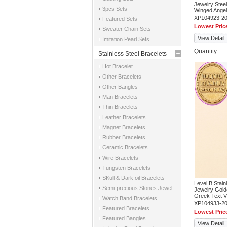
Jewelry Steel
3pcs Sets
Winged Ange
XP104923-2
Featured Sets
Lowest Pric
Sweater Chain Sets
View Detail
Imitation Pearl Sets
Quantity:
Stainless Steel Bracelets
Hot Bracelet
Other Bracelets
Other Bangles
Man Bracelets
Thin Bracelets
Leather Bracelets
Magnet Bracelets
Rubber Bracelets
Ceramic Bracelets
Wire Bracelets
Tungsten Bracelets
SKull & Dark oil Bracelets
Level B Stai
Semi-precious Stones Jewelry Bracelets
Jewelry Gold
Greek Text V
Watch Band Bracelets
XP104933-2
Featured Bracelets
Lowest Pric
Featured Bangles
View Detail