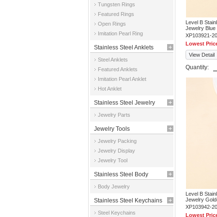
Tungsten Rings
Featured Rings
Level B Stai
Open Rings
Jewelry Blue
Imitation Pearl Ring
XP103921-2
Lowest Pric
Stainless Steel Anklets
View Detail
Steel Anklets
Quantity:
Featured Anklets
Imitation Pearl Anklet
Hot Anklet
Stainless Steel Jewelry
Jewelry Parts
Parts
Jewelry Tools
Jewelry Packing
Jewelry Display
Jewelry Tool
Stainless Steel Body
Body Jewelry
Jewelry
Level B Stai
Jewelry Gold
Stainless Steel Keychains
XP103942-2
Steel Keychains
Lowest Pric