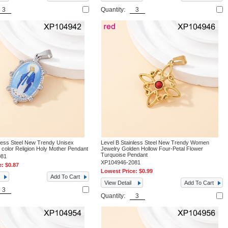
Quantity:
nless Steel New Trendy Unisex
Level B Stainless Steel New Trendy Women
 color Religion Holy Mother Pendant
Jewelry Golden Hollow Four-Petal Flower
Turquoise Pendant
081
XP104946-2081
e:
$0.87
Lowest Price:
$0.99
Add To Cart
View Detail
Add To Cart
Quantity: