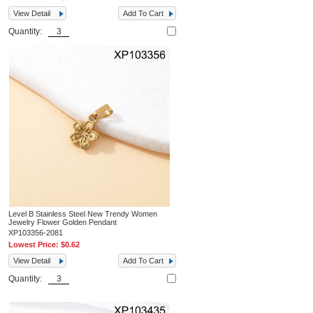
View Detail
Add To Cart
Quantity:
Level B Stainless Steel New Trendy Women
Jewelry Flower Golden Pendant
XP103356-2081
Lowest Price:
$0.62
View Detail
Add To Cart
Quantity: