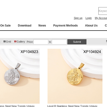
Sign up
Login
My Accou
On Sale
Download
News
Payment Methods
About Us
C
t
Grid
Gallery
Price:
to
nless Steel New Trendy Unisex
Level B Stainless Steel New Trendy Unisex