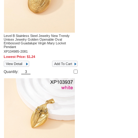
Level B Stainless Steel Jewelry New Trendy
Unisex Jewelry Golden Openable Oval
Embossed Guadalupe Virgin Mary Locket
Pendant
XP104985-2081
Lowest Price:
$1.24
View Detail
Add To Cart
Quantity: