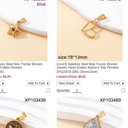
nless Steel New Trendy Women
Level B Stainless Steel New Trendy Women
 Golden Pendant
Jewelry Heart Golden Mother's Day Pendant
081
XP103372-2081-18mm13mm
e:
$0.74
Lowest Price:
$0.62
Add To Cart
View Detail
Add To Cart
Quantity: