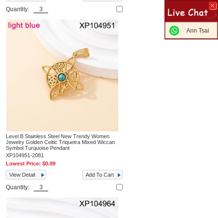
Quantity:
Ann Tsai
Level B Stainless Steel New Trendy Women
Jewelry Golden Celtic Triquetra Mixed Wiccan
Symbol Turquoise Pendant
XP104951-2081
Lowest Price:
$0.99
View Detail
Add To Cart
Quantity: