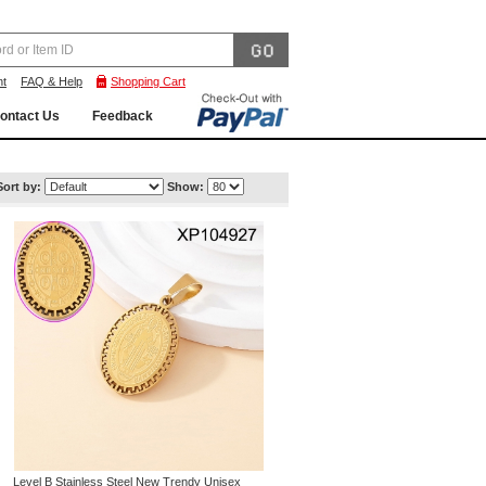
nt
FAQ & Help
Shopping Cart
ontact Us
Feedback
Sort by:
Show:
Level B Stainless Steel New Trendy Unisex