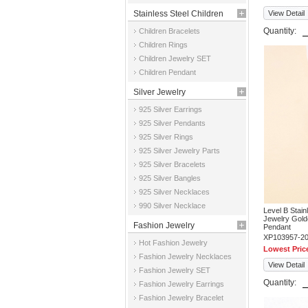
Stainless Steel Children
View Detail
Quantity:
Children Bracelets
Jewelry
Children Rings
Children Jewelry SET
Children Pendant
Silver Jewelry
925 Silver Earrings
925 Silver Pendants
925 Silver Rings
925 Silver Jewelry Parts
925 Silver Bracelets
925 Silver Bangles
925 Silver Necklaces
990 Silver Necklace
Level B Stai
Jewelry Gold
Fashion Jewelry
Pendant
XP103957-2
Hot Fashion Jewelry
Lowest Pric
Fashion Jewelry Necklaces
View Detail
Fashion Jewelry SET
Quantity:
Fashion Jewelry Earrings
Fashion Jewelry Bracelet