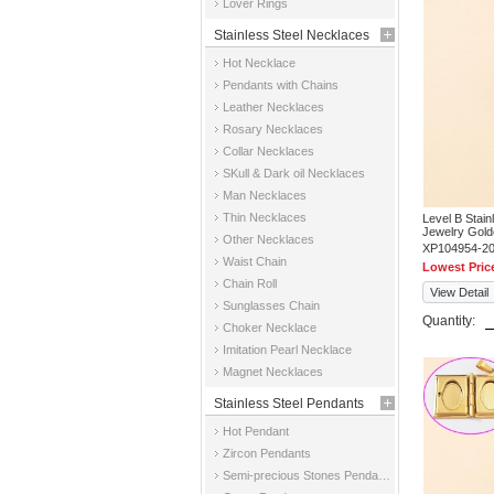
Lover Rings
Stainless Steel Necklaces
Hot Necklace
Pendants with Chains
Leather Necklaces
Rosary Necklaces
Collar Necklaces
SKull & Dark oil Necklaces
Man Necklaces
Thin Necklaces
Level B Stai
Jewelry Gold
Other Necklaces
XP104954-2
Waist Chain
Lowest Pric
Chain Roll
View Detail
Sunglasses Chain
Quantity:
Choker Necklace
Imitation Pearl Necklace
Magnet Necklaces
Stainless Steel Pendants
Hot Pendant
Zircon Pendants
Semi-precious Stones Pendants