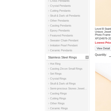
Cross Pendants
Crystal Pendants
Cutting Pendants
Skull & Dark oil Pendants
Other Pendants
Casting Pendants
Level B Stai
Epoxy Pendants
Unisex Jewe
Photo Frame
Featured Pendants
XP104976-2
Sweater Chain Pendant
Lowest Pric
Imitation Pearl Pendant
View Detail
Ceramic Pendants
Quantity:
Stainless Steel Rings
Hot Ring
Casting Zircon Small Rings
Set Rings
Crystal Rings
Skull & Dark oil Rings
Semi-precious Stones Jewelry Rings
Casting Rings
Cutting Rings
Other Rings
Ceramic Rings