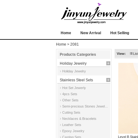
Home
New Arrival
Hot Selling
Home
> 2081
View:
Lis
Products Categories
Holiday Jewelry
Holiday Jewelry
Stainless Steel Sets
Hot Set Jewerly
4pcs Sets
Other Sets
Semi-precious Stones Jewelry Sets
Cutting Sets
Necklaces & Bracelets
Leather Sets
Epoxy Jewelry
Level B Stai
Casting Sets