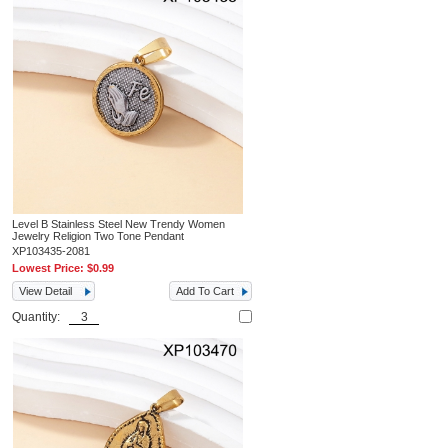
Level B Stainless Steel New Trendy Women
Jewelry Religion Two Tone Pendant
XP103435-2081
Lowest Price:
$0.99
View Detail
Add To Cart
Quantity: