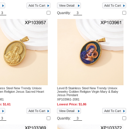
Add To Cart
View Detail
Add To Cart
Quantity:
nless Steel New Trendy Unisex
Level B Stainless Steel New Trendy Unisex
en Religion Jesus Sacred Heart
Jewelry Golden Religion Virgin Mary & Baby
Jesus Pendant
081
XP103961-2081
e:
$1.61
Lowest Price:
$1.86
Add To Cart
View Detail
Add To Cart
Quantity: