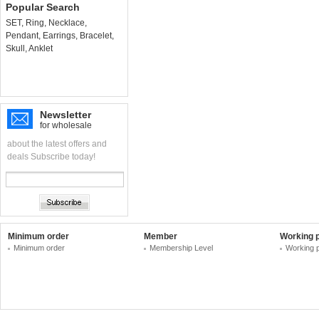
Popular Search
SET
,
Ring
,
Necklace
,
Pendant
,
Earrings
,
Bracelet
,
Skull
,
Anklet
Newsletter
for wholesale
about the latest offers and
deals Subscribe today!
Minimum order
Member
Working 
Minimum order
Membership Level
Working 