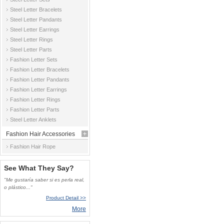
Steel Letter Bracelets
Steel Letter Pandants
Steel Letter Earrings
Steel Letter Rings
Steel Letter Parts
Fashion Letter Sets
Fashion Letter Bracelets
Fashion Letter Pandants
Fashion Letter Earrings
Fashion Letter Rings
Fashion Letter Parts
Steel Letter Anklets
Fashion Hair Accessories
Fashion Hair Rope
See What They Say?
"Me gustaría saber si es perla real,
o plástico..."
Product Detail >>
More