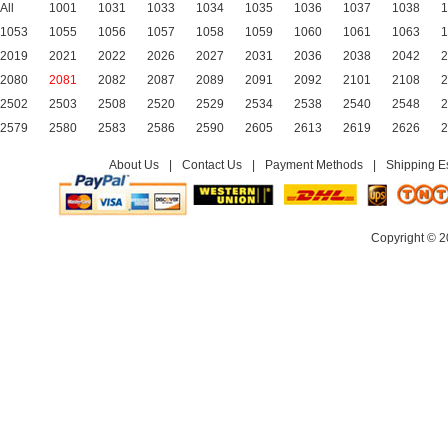
All
1001
1031
1033
1034
1035
1036
1037
1038
1
1053
1055
1056
1057
1058
1059
1060
1061
1063
1
2019
2021
2022
2026
2027
2031
2036
2038
2042
2
2080
2081
2082
2087
2089
2091
2092
2101
2108
2
2502
2503
2508
2520
2529
2534
2538
2540
2548
2
2579
2580
2583
2586
2590
2605
2613
2619
2626
2
About Us
|
Contact Us
|
Payment Methods
|
Shipping E
Copyright © 2