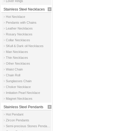
Lover Rings
Stainless Steel Necklaces
Hot Necklace
Pendants with Chains
Leather Necklaces
Rosary Necklaces
Collar Necklaces
SKull & Dark oil Necklaces
Man Necklaces
Thin Necklaces
Other Necklaces
Waist Chain
Chain Roll
Sunglasses Chain
Choker Necklace
Imitation Pearl Necklace
Magnet Necklaces
Stainless Steel Pendants
Hot Pendant
Zircon Pendants
Semi-precious Stones Pendants