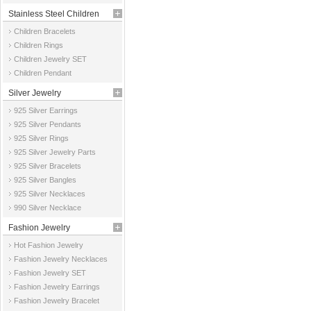
Stainless Steel Children
Children Bracelets
Jewelry
Children Rings
Children Jewelry SET
Children Pendant
Silver Jewelry
925 Silver Earrings
925 Silver Pendants
925 Silver Rings
925 Silver Jewelry Parts
925 Silver Bracelets
925 Silver Bangles
925 Silver Necklaces
990 Silver Necklace
Fashion Jewelry
Hot Fashion Jewelry
Fashion Jewelry Necklaces
Fashion Jewelry SET
Fashion Jewelry Earrings
Fashion Jewelry Bracelet