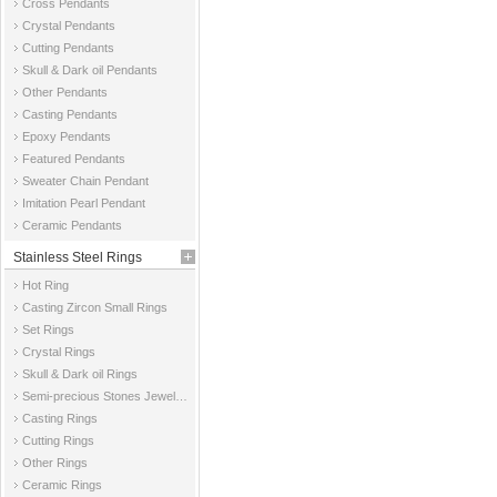
Cross Pendants
Crystal Pendants
Cutting Pendants
Skull & Dark oil Pendants
Other Pendants
Casting Pendants
Epoxy Pendants
Featured Pendants
Sweater Chain Pendant
Imitation Pearl Pendant
Ceramic Pendants
Stainless Steel Rings
Hot Ring
Casting Zircon Small Rings
Set Rings
Crystal Rings
Skull & Dark oil Rings
Semi-precious Stones Jewelry Rings
Casting Rings
Cutting Rings
Other Rings
Ceramic Rings