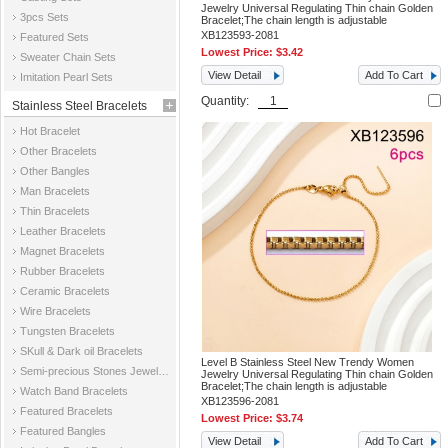
Jewelry Universal Regulating Thin chain Golden
3pcs Sets
Bracelet;The chain length is adjustable
XB123593-2081
Featured Sets
Lowest Price:
$3.42
Sweater Chain Sets
View Detail
Add To Cart
Imitation Pearl Sets
Quantity:
Stainless Steel Bracelets
Hot Bracelet
Other Bracelets
Other Bangles
Man Bracelets
Thin Bracelets
Leather Bracelets
Magnet Bracelets
Rubber Bracelets
Ceramic Bracelets
Wire Bracelets
Tungsten Bracelets
SKull & Dark oil Bracelets
Level B Stainless Steel New Trendy Women
Semi-precious Stones Jewelry Bracelets
Jewelry Universal Regulating Thin chain Golden
Bracelet;The chain length is adjustable
Watch Band Bracelets
XB123596-2081
Featured Bracelets
Lowest Price:
$3.74
Featured Bangles
View Detail
Add To Cart