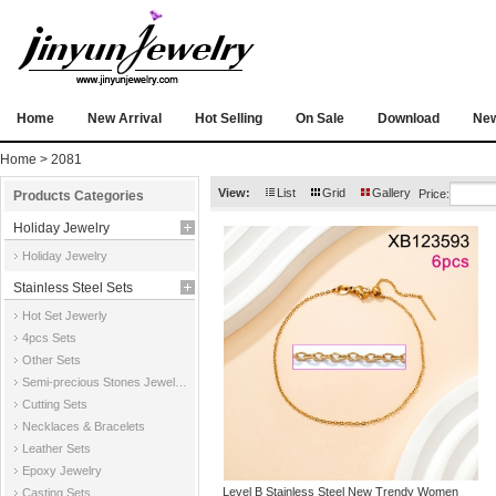
Home
New Arrival
Hot Selling
On Sale
Download
Ne
Home
> 2081
View:
List
Grid
Gallery
Price:
Products Categories
Holiday Jewelry
Holiday Jewelry
Stainless Steel Sets
Hot Set Jewerly
4pcs Sets
Other Sets
Semi-precious Stones Jewelry Sets
Cutting Sets
Necklaces & Bracelets
Leather Sets
Epoxy Jewelry
Level B Stainless Steel New Trendy Women
Casting Sets