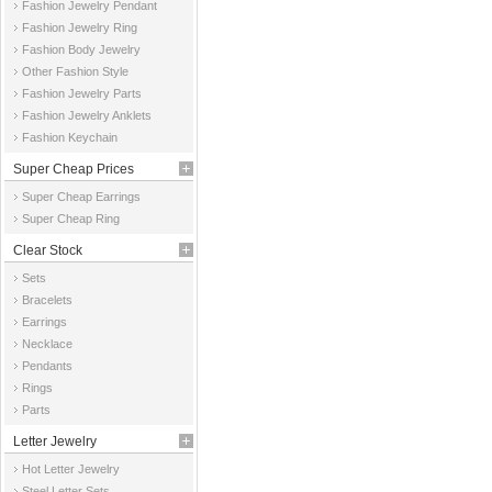
Fashion Jewelry Pendant
Fashion Jewelry Ring
Fashion Body Jewelry
Other Fashion Style
Fashion Jewelry Parts
Fashion Jewelry Anklets
Fashion Keychain
Super Cheap Prices
Super Cheap Earrings
Super Cheap Ring
Clear Stock
Sets
Bracelets
Earrings
Necklace
Pendants
Rings
Parts
Letter Jewelry
Hot Letter Jewelry
Steel Letter Sets