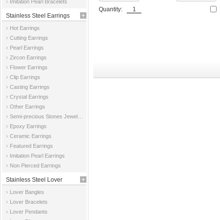
Imitation Pearl Bracelets
Quantity:
Stainless Steel Earrings
Hot Earrings
Cutting Earrings
Pearl Earrings
Zircon Earrings
Flower Earrings
Clip Earrings
Casting Earrings
Crystal Earrings
Other Earrings
Semi-precious Stones Jewelry Earrings
Epoxy Earrings
Ceramic Earrings
Featured Earrings
Imitation Pearl Earrings
Non Pierced Earrings
Stainless Steel Lover
Lover Bangles
Jewelry
Lover Bracelets
Lover Pendants