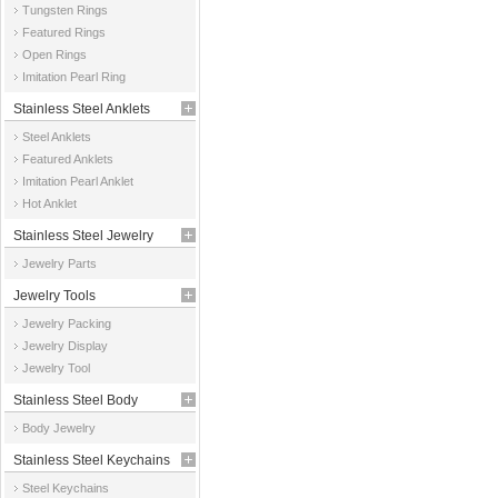
Tungsten Rings
Featured Rings
Open Rings
Imitation Pearl Ring
Stainless Steel Anklets
Steel Anklets
Featured Anklets
Imitation Pearl Anklet
Hot Anklet
Stainless Steel Jewelry
Jewelry Parts
Parts
Jewelry Tools
Jewelry Packing
Jewelry Display
Jewelry Tool
Stainless Steel Body
Body Jewelry
Jewelry
Stainless Steel Keychains
Steel Keychains