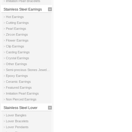
Imitation Pearl Bracelets
Stainless Steel Earrings
Hot Earrings
Cutting Earrings
Pearl Earrings
Zircon Earrings
Flower Earrings
Clip Earrings
Casting Earrings
Crystal Earrings
Other Earrings
Semi-precious Stones Jewelry Earrings
Epoxy Earrings
Ceramic Earrings
Featured Earrings
Imitation Pearl Earrings
Non Pierced Earrings
Stainless Steel Lover
Lover Bangles
Jewelry
Lover Bracelets
Lover Pendants