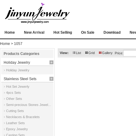
Home
New Arrival
Hot Selling
On Sale
Download
Ne
Home
> 1057
View:
List
Grid
Gallery
Price:
Products Categories
Holiday Jewelry
Holiday Jewelry
Stainless Steel Sets
Hot Set Jewerly
4pcs Sets
Other Sets
Semi-precious Stones Jewelry Sets
Cutting Sets
Necklaces & Bracelets
Leather Sets
Epoxy Jewelry
Casting Sets