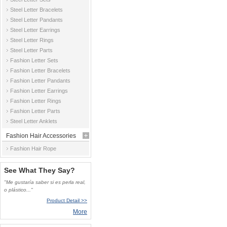
Steel Letter Bracelets
Steel Letter Pandants
Steel Letter Earrings
Steel Letter Rings
Steel Letter Parts
Fashion Letter Sets
Fashion Letter Bracelets
Fashion Letter Pandants
Fashion Letter Earrings
Fashion Letter Rings
Fashion Letter Parts
Steel Letter Anklets
Fashion Hair Accessories
Fashion Hair Rope
See What They Say?
"Me gustaría saber si es perla real,
o plástico..."
Product Detail >>
More