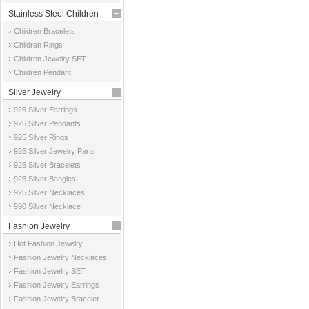
Stainless Steel Children
Children Bracelets
Jewelry
Children Rings
Children Jewelry SET
Children Pendant
Silver Jewelry
925 Silver Earrings
925 Silver Pendants
925 Silver Rings
925 Silver Jewelry Parts
925 Silver Bracelets
925 Silver Bangles
925 Silver Necklaces
990 Silver Necklace
Fashion Jewelry
Hot Fashion Jewelry
Fashion Jewelry Necklaces
Fashion Jewelry SET
Fashion Jewelry Earrings
Fashion Jewelry Bracelet