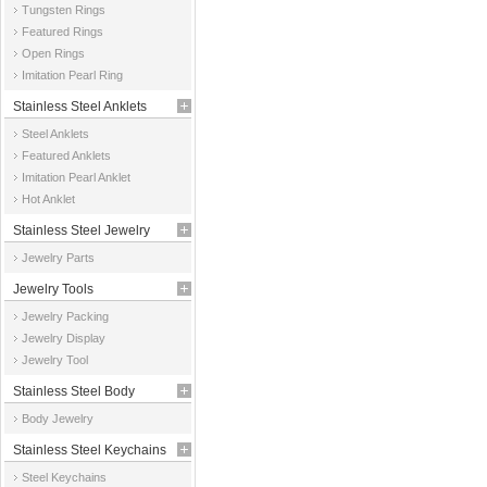
Tungsten Rings
Featured Rings
Open Rings
Imitation Pearl Ring
Stainless Steel Anklets
Steel Anklets
Featured Anklets
Imitation Pearl Anklet
Hot Anklet
Stainless Steel Jewelry
Jewelry Parts
Parts
Jewelry Tools
Jewelry Packing
Jewelry Display
Jewelry Tool
Stainless Steel Body
Body Jewelry
Jewelry
Stainless Steel Keychains
Steel Keychains