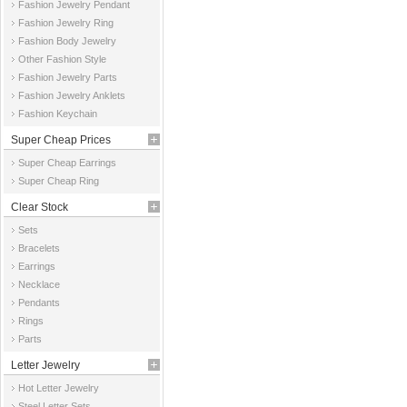
Fashion Jewelry Pendant
Fashion Jewelry Ring
Fashion Body Jewelry
Other Fashion Style
Fashion Jewelry Parts
Fashion Jewelry Anklets
Fashion Keychain
Super Cheap Prices
Super Cheap Earrings
Super Cheap Ring
Clear Stock
Sets
Bracelets
Earrings
Necklace
Pendants
Rings
Parts
Letter Jewelry
Hot Letter Jewelry
Steel Letter Sets