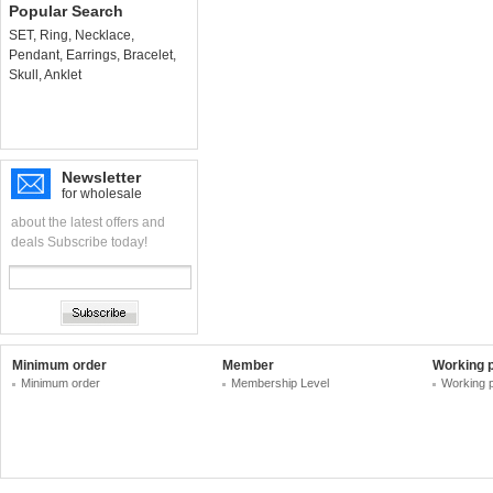
Popular Search
SET
,
Ring
,
Necklace
,
Pendant
,
Earrings
,
Bracelet
,
Skull
,
Anklet
Newsletter
for wholesale
about the latest offers and
deals Subscribe today!
Minimum order
Member
Working 
Minimum order
Membership Level
Working 