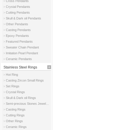
Cross Pendants
Crystal Pendants
Cutting Pendants
Skull & Dark oil Pendants
Other Pendants
Casting Pendants
Epoxy Pendants
Featured Pendants
Sweater Chain Pendant
Imitation Pearl Pendant
Ceramic Pendants
Stainless Steel Rings
Hot Ring
Casting Zircon Small Rings
Set Rings
Crystal Rings
Skull & Dark oil Rings
Semi-precious Stones Jewelry Rings
Casting Rings
Cutting Rings
Other Rings
Ceramic Rings