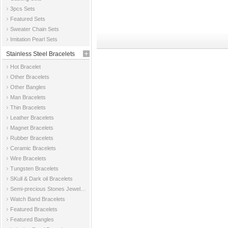
3pcs Sets
Featured Sets
Sweater Chain Sets
Imitation Pearl Sets
Stainless Steel Bracelets
Hot Bracelet
Other Bracelets
Other Bangles
Man Bracelets
Thin Bracelets
Leather Bracelets
Magnet Bracelets
Rubber Bracelets
Ceramic Bracelets
Wire Bracelets
Tungsten Bracelets
SKull & Dark oil Bracelets
Semi-precious Stones Jewelry Bracelets
Watch Band Bracelets
Featured Bracelets
Featured Bangles