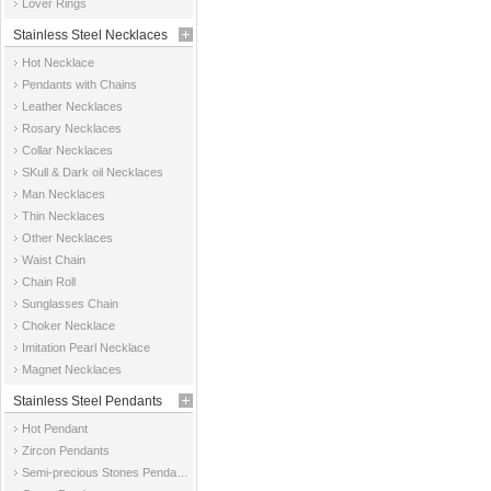
Lover Rings
Stainless Steel Necklaces
Hot Necklace
Pendants with Chains
Leather Necklaces
Rosary Necklaces
Collar Necklaces
SKull & Dark oil Necklaces
Man Necklaces
Thin Necklaces
Other Necklaces
Waist Chain
Chain Roll
Sunglasses Chain
Choker Necklace
Imitation Pearl Necklace
Magnet Necklaces
Stainless Steel Pendants
Hot Pendant
Zircon Pendants
Semi-precious Stones Pendants