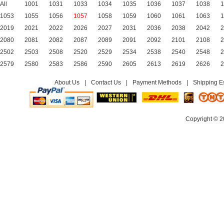
All
1001
1031
1033
1034
1035
1036
1037
1038
1
1053
1055
1056
1057
1058
1059
1060
1061
1063
1
2019
2021
2022
2026
2027
2031
2036
2038
2042
2
2080
2081
2082
2087
2089
2091
2092
2101
2108
2
2502
2503
2508
2520
2529
2534
2538
2540
2548
2
2579
2580
2583
2586
2590
2605
2613
2619
2626
2
About Us
|
Contact Us
|
Payment Methods
|
Shipping E
Copyright © 2